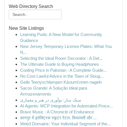
Web Directory Search
New Site Listings
Learning Pods: A New Model for Community
Guidance
New Jersey Temporary License Plates: What You
N...
Selecting the Ideal Room Decorator : A Det...
The Ultimate Guide to Buying Headphones
Cooling Price in Pakistan : A Complete Guide...
No Cost Lawful Advice in the Town of Sloug...
Geile Teenyschlampen K&ouml;nnen nageln
Sacos Grande: A Solução Ideal para
Armazenamento
سبک ساز: نوآوری در هنر و معماری
AI Agents: MCP Integration for Automated Proce...
Brave Music : A Chronicle of Endurance
कानपुर में इलेक्ट्रिक स्कूटर रेंटल: किफायती और ...
Web3 Domains: Your Individual Segment of the...