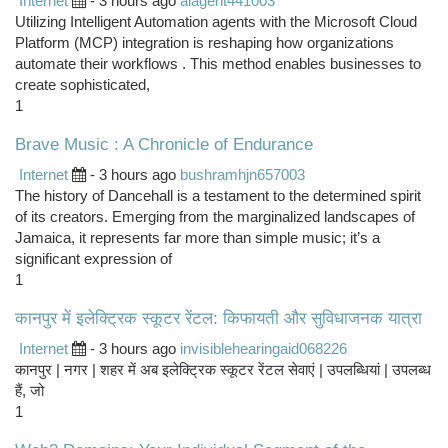
Internet
- 3 hours ago
aiagent441003
Utilizing Intelligent Automation agents with the Microsoft Cloud
Platform (MCP) integration is reshaping how organizations
automate their workflows . This method enables businesses to
create sophisticated,
1
Brave Music : A Chronicle of Endurance
Internet
- 3 hours ago
bushramhjn657003
The history of Dancehall is a testament to the determined spirit
of its creators. Emerging from the marginalized landscapes of
Jamaica, it represents far more than simple music; it’s a
significant expression of
1
कानपुर में इलेक्ट्रिक स्कूटर रेंटल: किफायती और सुविधाजनक यात्रा
Internet
- 3 hours ago
invisiblehearingaid068226
कानपुर | नगर | शहर में अब इलेक्ट्रिक स्कूटर रेंटल सेवाएं | उपलब्धियां | उपलब्ध
हैं, जो
1