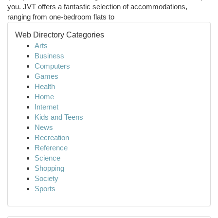
you. JVT offers a fantastic selection of accommodations,
ranging from one-bedroom flats to
Web Directory Categories
Arts
Business
Computers
Games
Health
Home
Internet
Kids and Teens
News
Recreation
Reference
Science
Shopping
Society
Sports