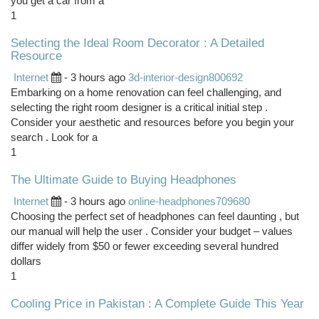
you get a car from a
1
Selecting the Ideal Room Decorator : A Detailed
Resource
Internet
- 3 hours ago
3d-interior-design800692
Embarking on a home renovation can feel challenging, and
selecting the right room designer is a critical initial step .
Consider your aesthetic and resources before you begin your
search . Look for a
1
The Ultimate Guide to Buying Headphones
Internet
- 3 hours ago
online-headphones709680
Choosing the perfect set of headphones can feel daunting , but
our manual will help the user . Consider your budget – values
differ widely from $50 or fewer exceeding several hundred
dollars
1
Cooling Price in Pakistan : A Complete Guide This Year