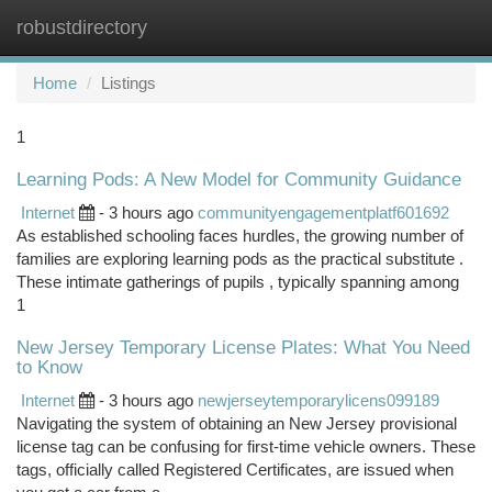
robustdirectory
Togg
navi
Home
Listings
1
Learning Pods: A New Model for Community Guidance
Internet
- 3 hours ago
communityengagementplatf601692
As established schooling faces hurdles, the growing number of
families are exploring learning pods as the practical substitute .
These intimate gatherings of pupils , typically spanning among
1
New Jersey Temporary License Plates: What You Need
to Know
Internet
- 3 hours ago
newjerseytemporarylicens099189
Navigating the system of obtaining an New Jersey provisional
license tag can be confusing for first-time vehicle owners. These
tags, officially called Registered Certificates, are issued when