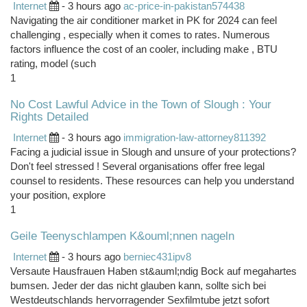
Internet
- 3 hours ago
ac-price-in-pakistan574438
Navigating the air conditioner market in PK for 2024 can feel
challenging , especially when it comes to rates. Numerous
factors influence the cost of an cooler, including make , BTU
rating, model (such
1
No Cost Lawful Advice in the Town of Slough : Your
Rights Detailed
Internet
- 3 hours ago
immigration-law-attorney811392
Facing a judicial issue in Slough and unsure of your protections?
Don't feel stressed ! Several organisations offer free legal
counsel to residents. These resources can help you understand
your position, explore
1
Geile Teenyschlampen K&ouml;nnen nageln
Internet
- 3 hours ago
berniec431ipv8
Versaute Hausfrauen Haben st&auml;ndig Bock auf megahartes
bumsen. Jeder der das nicht glauben kann, sollte sich bei
Westdeutschlands hervorragender Sexfilmtube jetzt sofort