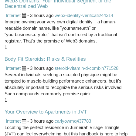
Web3 Domains: Your Individual Segment of the
Decentralized Web
Internet
- 3 hours ago
web3-identity-verificati244314
Imagine owning your very own digital identity – a human-
readable domain name, like "yourname.eth" or
"yourbusiness.crypto," that isn’t controlled by a traditional
registrar. That's the promise of Web3 domains.
1
Body Fit Steroids: Risks & Realities
Internet
- 3 hours ago
steroid-vitamin-d-combin771528
Several individuals seeking a sculpted physique might be
tempted to muscle-building performance enhancers, but it's
absolutely important to recognize the serious risks involved.
Such compounds commonly promise quick
1
Your Overview to Apartments in JVT
Internet
- 3 hours ago
carlyowmq437783
Locating the perfect residence in Jumeirah Village Triangle
(JVT) can feel overwhelming, but this handbook is here to help