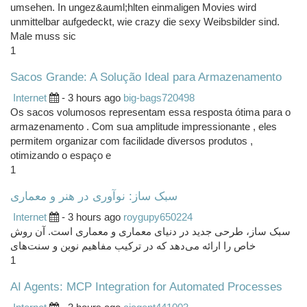
umsehen. In ungez&auml;hlten einmaligen Movies wird
unmittelbar aufgedeckt, wie crazy die sexy Weibsbilder sind.
Male muss sic
1
Sacos Grande: A Solução Ideal para Armazenamento
Internet
- 3 hours ago
big-bags720498
Os sacos volumosos representam essa resposta ótima para o
armazenamento . Com sua amplitude impressionante , eles
permitem organizar com facilidade diversos produtos ,
otimizando o espaço e
1
سبک ساز: نوآوری در هنر و معماری
Internet
- 3 hours ago
roygupy650224
سبک ساز، طرحی جدید در دنیای معماری و معماری است. آن روش
خاص را ارائه می‌دهد که در ترکیب مفاهیم نوین و سنت‌های
1
AI Agents: MCP Integration for Automated Processes