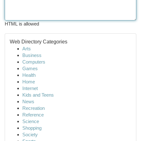
HTML is allowed
Web Directory Categories
Arts
Business
Computers
Games
Health
Home
Internet
Kids and Teens
News
Recreation
Reference
Science
Shopping
Society