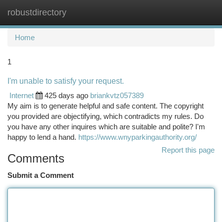
robustdirectory
Togg
navi
Home
1
I'm unable to satisfy your request.
Internet
425 days ago
briankvtz057389
My aim is to generate helpful and safe content. The copyright
you provided are objectifying, which contradicts my rules. Do
you have any other inquires which are suitable and polite? I'm
happy to lend a hand.
https://www.wnyparkingauthority.org/
Report this page
Comments
Submit a Comment