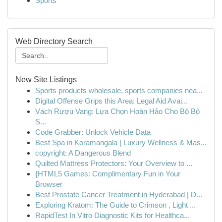
Sports
Web Directory Search
New Site Listings
Sports products wholesale, sports companies nea...
Digital Offense Grips this Area: Legal Aid Avai...
Vách Rượu Vang: Lựa Chọn Hoàn Hảo Cho Bộ Bộ
S...
Code Grabber: Unlock Vehicle Data
Best Spa in Koramangala | Luxury Wellness & Mas...
copyright: A Dangerous Blend
Quilted Mattress Protectors: Your Overview to ...
{HTML5 Games: Complimentary Fun in Your
Browser
Best Prostate Cancer Treatment in Hyderabad | D...
Exploring Kratom: The Guide to Crimson , Light ...
RapidTest In Vitro Diagnostic Kits for Healthca...