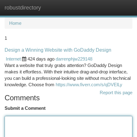
robustdirectory
Togg
navi
Home
1
Design a Winning Website with GoDaddy Design
Internet
424 days ago
darrenphjw229148
Want a website that truly grabs attention? GoDaddy Design
makes it effortless. With their intuitive drag-and-drop interface,
you can build a professional-looking site without much technical
knowledge. Choose from
https://www.fiverr.com/s/qDVElLy
Report this page
Comments
Submit a Comment