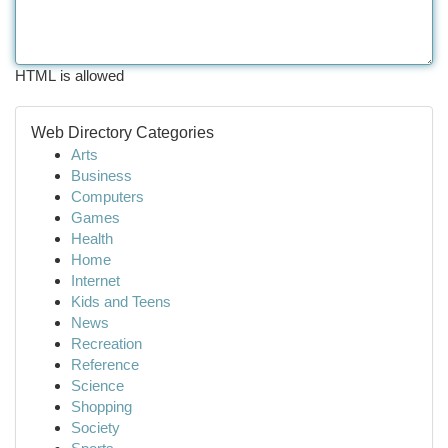
HTML is allowed
Web Directory Categories
Arts
Business
Computers
Games
Health
Home
Internet
Kids and Teens
News
Recreation
Reference
Science
Shopping
Society