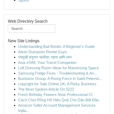
Sports
Web Directory Search
New Site Listings
Understanding Bail Bonds: A Beginner's Guide
Aiken Dumpster Rental Guys
पंचमुखी हनुमान चालीसा: महत्व आणि लाभ
Asia eSIM: Your Travel Companion
Loft Dressing Room Ideas for Maximizing Space
Samsung Fridge Fixes : Troubleshooting & An...
Bushurov Group: A Rising Force in Saint Petersb...
copyright for Sale Online UK: A Risky Business
The Most Spoken Article On 5222
Fresh Birthday Flowers Near Professional Ct
Cách Chơi Rồng Hổ Hiệu Quả Cho Dân Bắt Đầu
Amazon Seller Account Management Services
India...