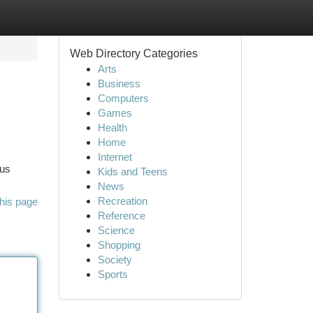
Web Directory Categories
Arts
Business
Computers
Games
Health
Home
Internet
ous
Kids and Teens
News
Recreation
his page
Reference
Science
Shopping
Society
Sports