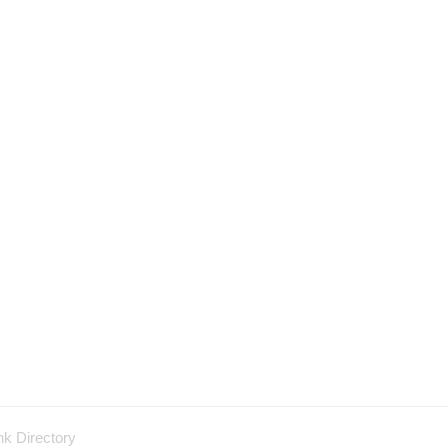
nk Directory