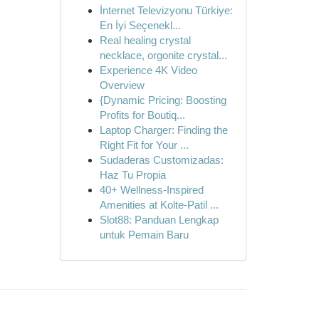
İnternet Televizyonu Türkiye:
En İyi Seçenekl...
Real healing crystal
necklace, orgonite crystal...
Experience 4K Video
Overview
{Dynamic Pricing: Boosting
Profits for Boutiq...
Laptop Charger: Finding the
Right Fit for Your ...
Sudaderas Customizadas:
Haz Tu Propia
40+ Wellness-Inspired
Amenities at Kolte-Patil ...
Slot88: Panduan Lengkap
untuk Pemain Baru