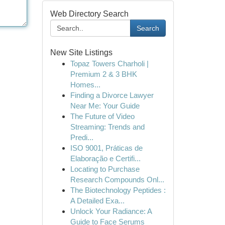
Web Directory Search
Search
New Site Listings
Topaz Towers Charholi |
Premium 2 & 3 BHK
Homes...
Finding a Divorce Lawyer
Near Me: Your Guide
The Future of Video
Streaming: Trends and
Predi...
ISO 9001, Práticas de
Elaboração e Certifi...
Locating to Purchase
Research Compounds Onl...
The Biotechnology Peptides :
A Detailed Exa...
Unlock Your Radiance: A
Guide to Face Serums