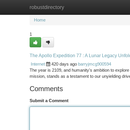
robustdirectory
Home
New Site Listings
Add Site
Ca
Home
1
The Apollo Expedition 77 : A Lunar Legacy Unfol
Internet
420 days ago
barryjmcg900594
The year is 2109, and humanity's ambition to explo
mission, stands as a testament to our unyielding driv
Comments
Submit a Comment