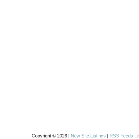
Copyright © 2026 |
New Site Listings
|
RSS Feeds
Li