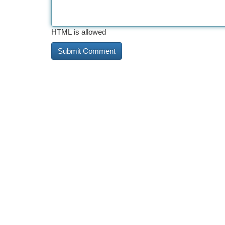
HTML is allowed