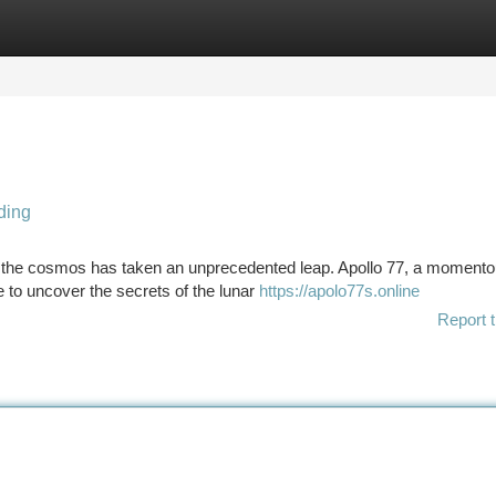
tegories
Register
Login
ding
re the cosmos has taken an unprecedented leap. Apollo 77, a moment
e to uncover the secrets of the lunar
https://apolo77s.online
Report t