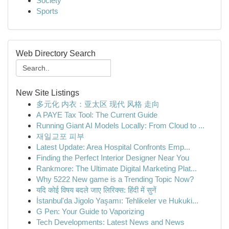
Society
Sports
Web Directory Search
New Site Listings
多元化 内衣：亚太区 现代 风格 走向
A PAYE Tax Tool: The Current Guide
Running Giant AI Models Locally: From Cloud to ...
재일교포 피부
Latest Update: Area Hospital Confronts Emp...
Finding the Perfect Interior Designer Near You
Rankmore: The Ultimate Digital Marketing Plat...
Why 5222 New game is a Trending Topic Now?
यदि कोई विषय बदले जाए लिरिक्स: हिंदी में सुनें
İstanbul'da Jigolo Yaşamı: Tehlikeler ve Hukuki...
G Pen: Your Guide to Vaporizing
Tech Developments: Latest News and News