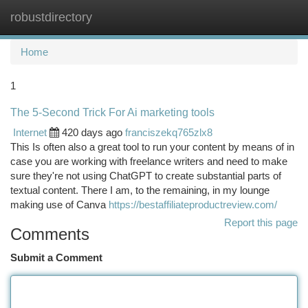
robustdirectory
Togg
navi
Home
1
The 5-Second Trick For Ai marketing tools
Internet
420 days ago
franciszekq765zlx8
This Is often also a great tool to run your content by means of in
case you are working with freelance writers and need to make
sure they're not using ChatGPT to create substantial parts of
textual content. There I am, to the remaining, in my lounge
making use of Canva
https://bestaffiliateproductreview.com/
Report this page
Comments
Submit a Comment