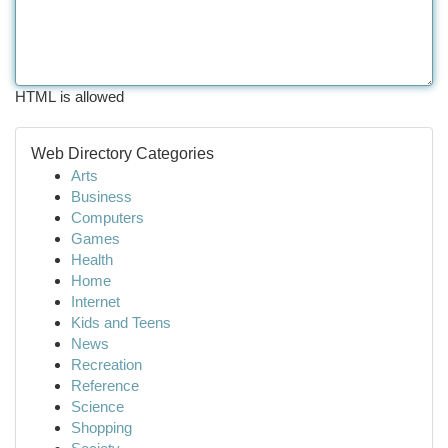
HTML is allowed
Web Directory Categories
Arts
Business
Computers
Games
Health
Home
Internet
Kids and Teens
News
Recreation
Reference
Science
Shopping