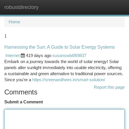
robustdirectory
Togg
navi
Home
1
Harnessing the Sun: A Guide to Solar Energy Systems
Internet
419 days ago
susanswbi069837
Embark on a journey towards the world of solar energy! Solar
panels alter sunlight immediately into usable electricity, offering
a sustainable and green alternative to traditional power sources.
Since you're a
https://sreenandhees.in/smart-solution/
Report this page
Comments
Submit a Comment