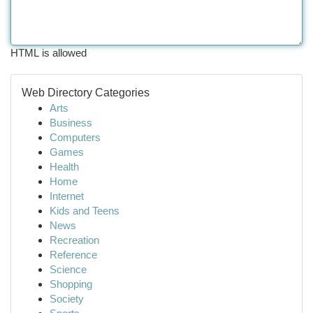
HTML is allowed
Web Directory Categories
Arts
Business
Computers
Games
Health
Home
Internet
Kids and Teens
News
Recreation
Reference
Science
Shopping
Society