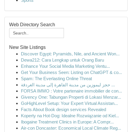
Sports
Web Directory Search
New Site Listings
Discover Egypt: Pyramids, Nile, and Ancient Won...
Dewa212: Cara Lengkap untuk Orang Baru
Enhance Your Social Media Marketing Ventu...
Get Your Business Seen: Listing on ChatGPT & co...
Spam: The Everlasting Online Threat
حجز ليموزين من مدينة القاهرة إلى مدينة الغردقة ...
FORSA IMMO : Votre partenaire immobilier de con...
Givency One: Tabungan Properti di Lokasi Menzar...
GoHighLevel Setup: Your Expert Virtual Assistan...
Facts About Book design services Revealed
Koperty na Hot-Dog: Idealne Rozwiązanie od Kiel...
Ibogaine Treatment Clinics in Europe: A Compr...
Air-con Doncaster: Economical Local Climate Reg...