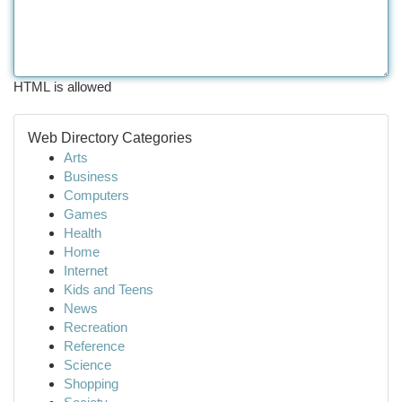
HTML is allowed
Web Directory Categories
Arts
Business
Computers
Games
Health
Home
Internet
Kids and Teens
News
Recreation
Reference
Science
Shopping