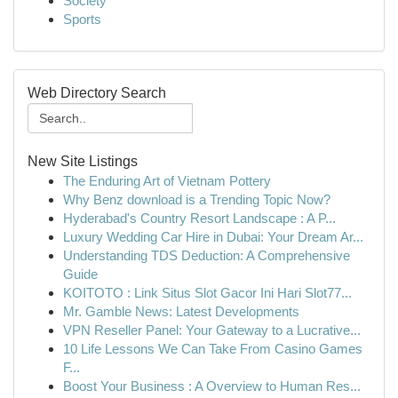
Society
Sports
Web Directory Search
New Site Listings
The Enduring Art of Vietnam Pottery
Why Benz download is a Trending Topic Now?
Hyderabad's Country Resort Landscape : A P...
Luxury Wedding Car Hire in Dubai: Your Dream Ar...
Understanding TDS Deduction: A Comprehensive
Guide
KOITOTO : Link Situs Slot Gacor Ini Hari Slot77...
Mr. Gamble News: Latest Developments
VPN Reseller Panel: Your Gateway to a Lucrative...
10 Life Lessons We Can Take From Casino Games
F...
Boost Your Business : A Overview to Human Res...