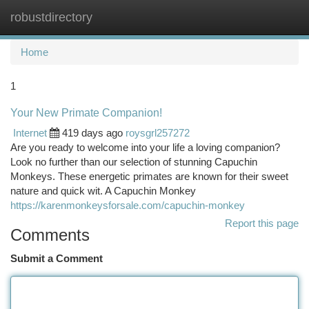
robustdirectory
Togg
navi
Home
1
Your New Primate Companion!
Internet
419 days ago
roysgrl257272
Are you ready to welcome into your life a loving companion?
Look no further than our selection of stunning Capuchin
Monkeys. These energetic primates are known for their sweet
nature and quick wit. A Capuchin Monkey
https://karenmonkeysforsale.com/capuchin-monkey
Report this page
Comments
Submit a Comment