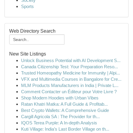
Society
Sports
Web Directory Search
New Site Listings
Unlock Business Potential with AI Development S...
Canada Citizenship Test: Your Preparation Reso...
Trusted Homeopathy Medicine for Immunity | Alpi...
VFX and Multimedia Courses in Bangalore for Cre...
MLM Products Manufacturers in India | Private L...
Comment Contacter un Éditeur pour Votre Livre ?
Shop Modern Hoodies with Urban Vibes
Ratan Khatri Matka: A Full Guide & Profitab...
Best Crypto Wallets: A Comprehensive Guide
Cargill Agricola SA : The Provider for th...
IQOS Terea Purple: A In-depth Analysis
Kuti Village: India’s Last Border Village on th...