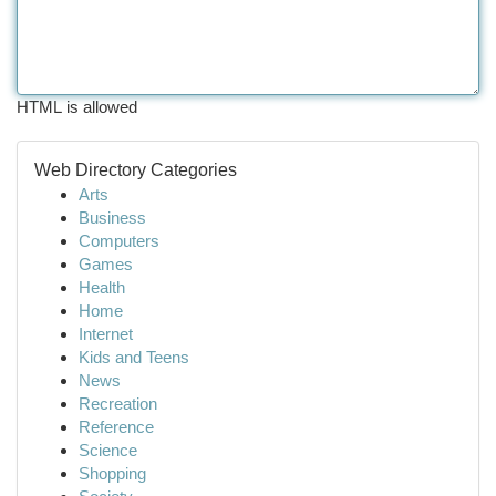
HTML is allowed
Web Directory Categories
Arts
Business
Computers
Games
Health
Home
Internet
Kids and Teens
News
Recreation
Reference
Science
Shopping