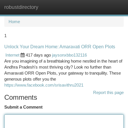
robustdirectory
Togg
navi
Home
1
Unlock Your Dream Home: Amaravati ORR Open Plots
Internet
417 days ago
jaysonxbbo132116
Are you imagining of a breathtaking home nestled in the heart of
Andhra Pradesh's most thriving city? Look no further than
Amaravati ORR Open Plots, your gateway to tranquility. These
generous plots offer you the
https://www.facebook.com/srisavithru2021
Report this page
Comments
Submit a Comment