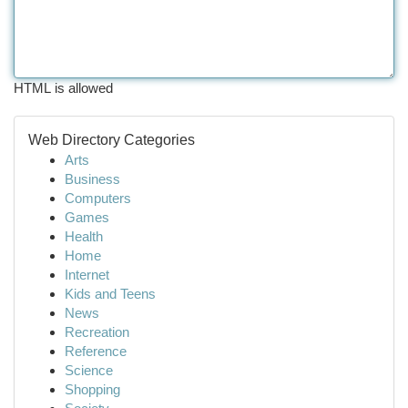
HTML is allowed
Web Directory Categories
Arts
Business
Computers
Games
Health
Home
Internet
Kids and Teens
News
Recreation
Reference
Science
Shopping