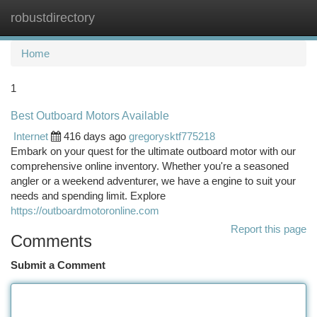
robustdirectory
Togg
navi
Home
1
Best Outboard Motors Available
Internet
416 days ago
gregorysktf775218
Embark on your quest for the ultimate outboard motor with our
comprehensive online inventory. Whether you're a seasoned
angler or a weekend adventurer, we have a engine to suit your
needs and spending limit. Explore
https://outboardmotoronline.com
Report this page
Comments
Submit a Comment