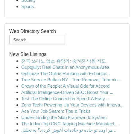
Society
Sports
Web Directory Search
New Site Listings
전국 쓰리노 업소 총망라: 숨겨진 낙원 지도
Guptgully: Real Chats in an Anonymous Area
Optimize The Online Ranking with Enhance...
Tree Service Buffalo NY | Tree Removal, Trimmin...
Crown of the People: A Visual Ode for Accord
Artificial Intelligence-Driven SEO: Boost Your ...
Test The Online Connection Speed: A Easy ...
Zeno Tech: Powering Up Your Devices with Innova...
Ace Your Job Search: Tips & Tricks
Understanding the Slab Framework System
The Indian Top CNC Tapping Machine Manufact...
هر اومد تو جاده تو جاده‌ات آغوش کردی؟ یه تحلیل ...