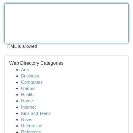
HTML is allowed
Web Directory Categories
Arts
Business
Computers
Games
Health
Home
Internet
Kids and Teens
News
Recreation
Reference