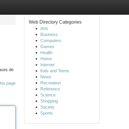
Web Directory Categories
Arts
Business
Computers
Games
Health
Home
Internet
lases de
Kids and Teens
News
Recreation
his page
Reference
Science
Shopping
Society
Sports