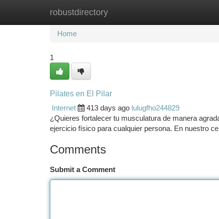
robustdirectory
Home
New Site Listings
Add Site
Ca
Home
1
Pilates en El Pilar
Internet
413 days ago
lulugfho244829
¿Quieres fortalecer tu musculatura de manera agradabl
ejercicio físico para cualquier persona. En nuestro 
Comments
Submit a Comment