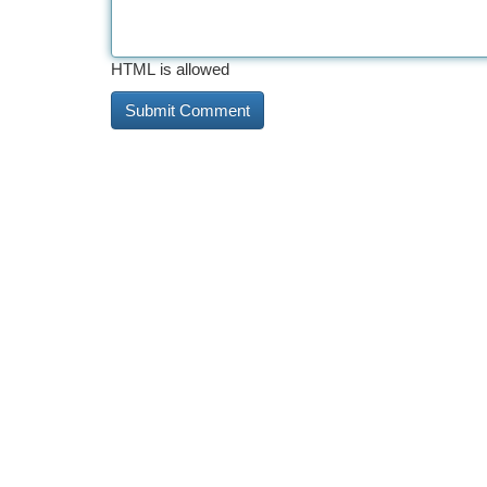
HTML is allowed