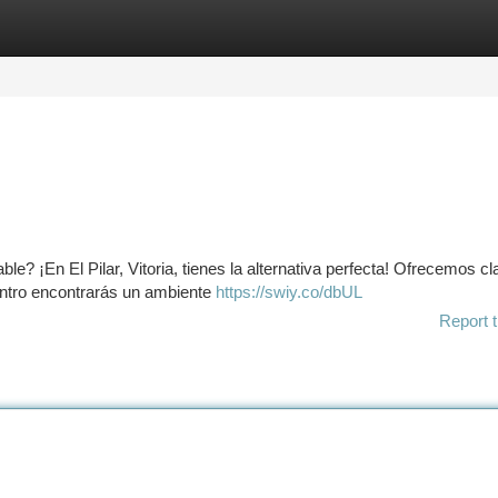
tegories
Register
Login
e? ¡En El Pilar, Vitoria, tienes la alternativa perfecta! Ofrecemos c
centro encontrarás un ambiente
https://swiy.co/dbUL
Report t