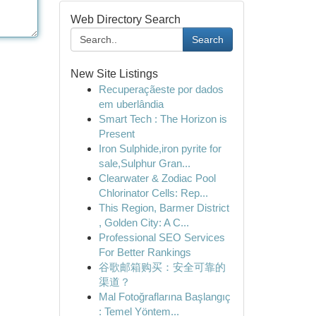
Web Directory Search
Search
New Site Listings
Recuperaçãeste por dados
em uberlândia
Smart Tech : The Horizon is
Present
Iron Sulphide,iron pyrite for
sale,Sulphur Gran...
Clearwater & Zodiac Pool
Chlorinator Cells: Rep...
This Region, Barmer District
, Golden City: A C...
Professional SEO Services
For Better Rankings
谷歌邮箱购买：安全可靠的
渠道？
Mal Fotoğraflarına Başlangıç
: Temel Yöntem...