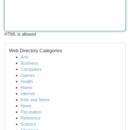
HTML is allowed
Web Directory Categories
Arts
Business
Computers
Games
Health
Home
Internet
Kids and Teens
News
Recreation
Reference
Science