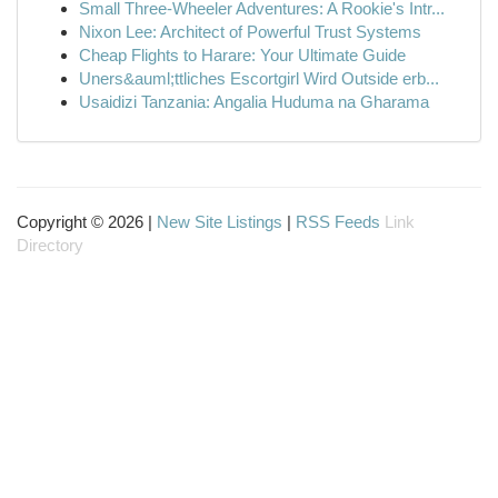
Small Three-Wheeler Adventures: A Rookie's Intr...
Nixon Lee: Architect of Powerful Trust Systems
Cheap Flights to Harare: Your Ultimate Guide
Uners&auml;ttliches Escortgirl Wird Outside erb...
Usaidizi Tanzania: Angalia Huduma na Gharama
Copyright © 2026 |
New Site Listings
|
RSS Feeds
Link
Directory