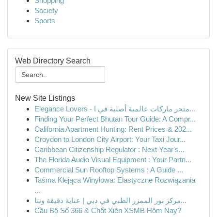
Shopping
Society
Sports
Web Directory Search
New Site Listings
Elegance Lovers - متجر ماركات عالمية أصلية في ا...
Finding Your Perfect Bhutan Tour Guide: A Compr...
California Apartment Hunting: Rent Prices & 202...
Croydon to London City Airport: Your Taxi Jour...
Caribbean Citizenship Regulator : Next Year's...
The Florida Audio Visual Equipment : Your Partn...
Commercial Sun Rooftop Systems : A Guide ...
Taśma Klejąca Winylowa: Elastyczne Rozwiązania
...
مركز نور الممزر الطبي في دبي | عناية دقيقة ونتا...
Cầu Bộ Số 366 & Chốt Xiên XSMB Hôm Nay?