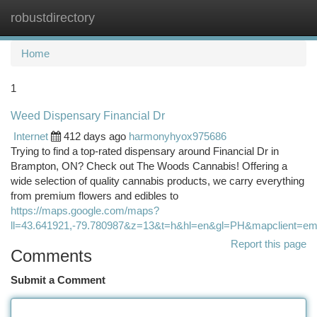
robustdirectory
Togg
navi
Home
1
Weed Dispensary Financial Dr
Internet
412 days ago
harmonyhyox975686
Trying to find a top-rated dispensary around Financial Dr in
Brampton, ON? Check out The Woods Cannabis! Offering a
wide selection of quality cannabis products, we carry everything
from premium flowers and edibles to
https://maps.google.com/maps?
ll=43.641921,-79.780987&z=13&t=h&hl=en&gl=PH&mapcli
Report this page
Comments
Submit a Comment