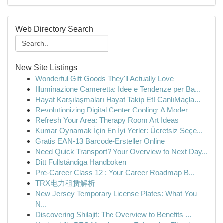
Web Directory Search
New Site Listings
Wonderful Gift Goods They'll Actually Love
Illuminazione Cameretta: Idee e Tendenze per Ba...
Hayat Karşılaşmaları Hayat Takip Et! CanlıMaçla...
Revolutionizing Digital Center Cooling: A Moder...
Refresh Your Area: Therapy Room Art Ideas
Kumar Oynamak İçin En İyi Yerler: Ücretsiz Seçe...
Gratis EAN-13 Barcode-Ersteller Online
Need Quick Transport? Your Overview to Next Day...
Ditt Fullständiga Handboken
Pre-Career Class 12 : Your Career Roadmap B...
TRX电力租赁解析
New Jersey Temporary License Plates: What You
N...
Discovering Shilajit: The Overview to Benefits ...