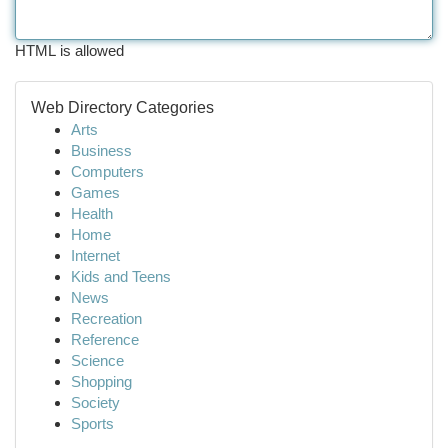
HTML is allowed
Web Directory Categories
Arts
Business
Computers
Games
Health
Home
Internet
Kids and Teens
News
Recreation
Reference
Science
Shopping
Society
Sports