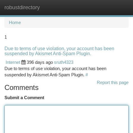
robustdirectory
Togg
navi
Home
1
Due to terms of use violation, your account has been
suspended by Akismet Anti-Spam Plugin.
Internet
396 days ago
sruth4323
Due to terms of use violation, your account has been
suspended by Akismet Anti-Spam Plugin.
#
Report this page
Comments
Submit a Comment