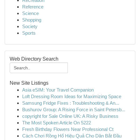
Recreation
Reference
Science
Shopping
Society
Sports
Web Directory Search
New Site Listings
Asia eSIM: Your Travel Companion
Loft Dressing Room Ideas for Maximizing Space
Samsung Fridge Fixes : Troubleshooting & An...
Bushurov Group: A Rising Force in Saint Petersb...
copyright for Sale Online UK: A Risky Business
The Most Spoken Article On 5222
Fresh Birthday Flowers Near Professional Ct
Cách Chơi Rồng Hổ Hiệu Quả Cho Dân Bắt Đầu