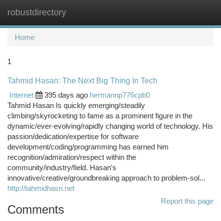
robustdirectory
Togg
navi
Home
1
Tahmid Hasan: The Next Big Thing In Tech
Internet
395 days ago
hermannp776cpb0
Tahmid Hasan Is quickly emerging/steadily
climbing/skyrocketing to fame as a prominent figure in the
dynamic/ever-evolving/rapidly changing world of technology. His
passion/dedication/expertise for software
development/coding/programming has earned him
recognition/admiration/respect within the
community/industry/field. Hasan's
innovative/creative/groundbreaking approach to problem-sol...
http://tahmidhasn.net
Report this page
Comments