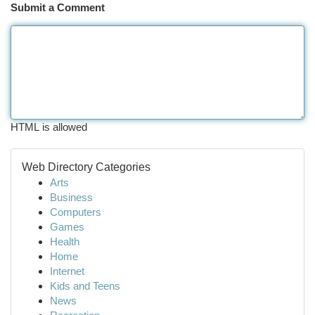
Submit a Comment
HTML is allowed
Web Directory Categories
Arts
Business
Computers
Games
Health
Home
Internet
Kids and Teens
News