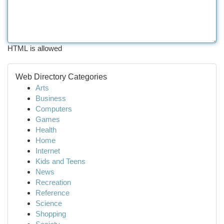
HTML is allowed
Web Directory Categories
Arts
Business
Computers
Games
Health
Home
Internet
Kids and Teens
News
Recreation
Reference
Science
Shopping