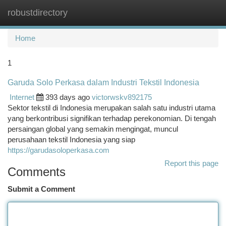
robustdirectory
Togg
navi
Home
1
Garuda Solo Perkasa dalam Industri Tekstil Indonesia
Internet
393 days ago
victorwskv892175
Sektor tekstil di Indonesia merupakan salah satu industri utama
yang berkontribusi signifikan terhadap perekonomian. Di tengah
persaingan global yang semakin mengingat, muncul
perusahaan tekstil Indonesia yang siap
https://garudasoloperkasa.com
Report this page
Comments
Submit a Comment