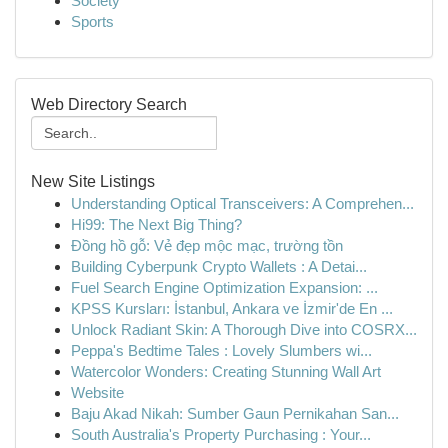
Society
Sports
Web Directory Search
New Site Listings
Understanding Optical Transceivers: A Comprehen...
Hi99: The Next Big Thing?
Đồng hồ gỗ: Vẻ đẹp mộc mạc, trường tồn
Building Cyberpunk Crypto Wallets : A Detai...
Fuel Search Engine Optimization Expansion: ...
KPSS Kursları: İstanbul, Ankara ve İzmir'de En ...
Unlock Radiant Skin: A Thorough Dive into COSRX...
Peppa's Bedtime Tales : Lovely Slumbers wi...
Watercolor Wonders: Creating Stunning Wall Art
Website
Baju Akad Nikah: Sumber Gaun Pernikahan San...
South Australia's Property Purchasing : Your...