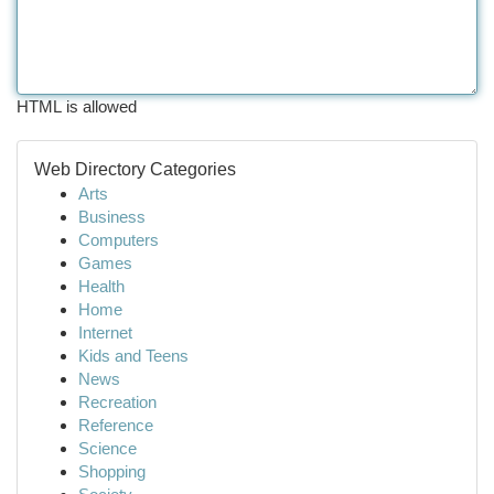
HTML is allowed
Web Directory Categories
Arts
Business
Computers
Games
Health
Home
Internet
Kids and Teens
News
Recreation
Reference
Science
Shopping