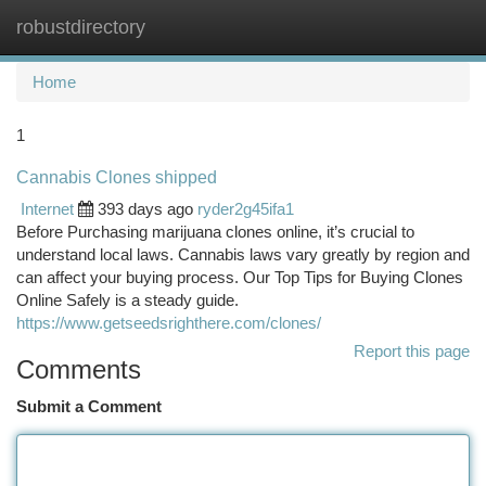
robustdirectory
Togg
navi
Home
1
Cannabis Clones shipped
Internet
393 days ago
ryder2g45ifa1
Before Purchasing marijuana clones online, it’s crucial to
understand local laws. Cannabis laws vary greatly by region and
can affect your buying process. Our Top Tips for Buying Clones
Online Safely is a steady guide.
https://www.getseedsrighthere.com/clones/
Report this page
Comments
Submit a Comment