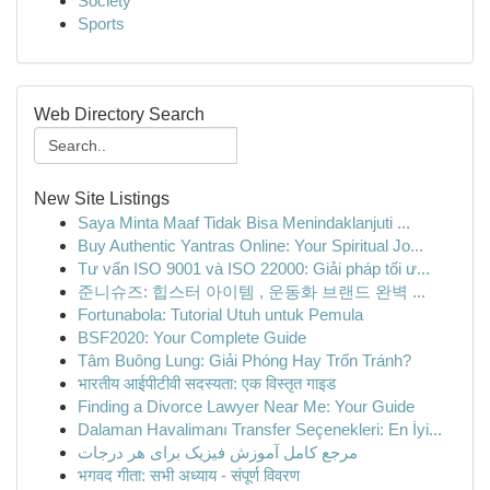
Society
Sports
Web Directory Search
New Site Listings
Saya Minta Maaf Tidak Bisa Menindaklanjuti ...
Buy Authentic Yantras Online: Your Spiritual Jo...
Tư vấn ISO 9001 và ISO 22000: Giải pháp tối ư...
준니슈즈: 힙스터 아이템 , 운동화 브랜드 완벽 ...
Fortunabola: Tutorial Utuh untuk Pemula
BSF2020: Your Complete Guide
Tâm Buông Lung: Giải Phóng Hay Trốn Tránh?
भारतीय आईपीटीवी सदस्यता: एक विस्तृत गाइड
Finding a Divorce Lawyer Near Me: Your Guide
Dalaman Havalimanı Transfer Seçenekleri: En İyi...
مرجع کامل آموزش فیزیک برای هر درجات
भगवद गीता: सभी अध्याय - संपूर्ण विवरण