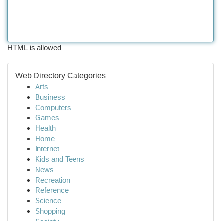
HTML is allowed
Web Directory Categories
Arts
Business
Computers
Games
Health
Home
Internet
Kids and Teens
News
Recreation
Reference
Science
Shopping