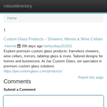
robustdirectory
Togg
navi
Home
1
Custom Glass Products – Showers, Mirrors & Wine Cellars
Internet
396 days ago
harleyobqu201501
Explore premium custom glass products: frameless showers,
wine cellars, mirrors, tabletop glass & more. Tailored designs for
homes and businesses. At Jax Custom Glass, we specialize in
premium custom glass solutions
https://jaxcustomglass.com/products/
Report this page
Comments
Submit a Comment