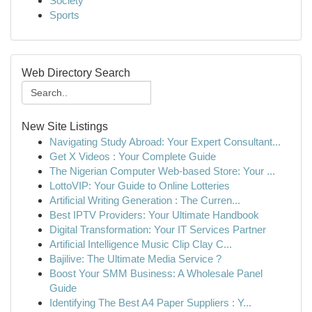
Society
Sports
Web Directory Search
New Site Listings
Navigating Study Abroad: Your Expert Consultant...
Get X Videos : Your Complete Guide
The Nigerian Computer Web-based Store: Your ...
LottoVIP: Your Guide to Online Lotteries
Artificial Writing Generation : The Curren...
Best IPTV Providers: Your Ultimate Handbook
Digital Transformation: Your IT Services Partner
Artificial Intelligence Music Clip Clay C...
Bajilive: The Ultimate Media Service ?
Boost Your SMM Business: A Wholesale Panel
Guide
Identifying The Best A4 Paper Suppliers : Y...