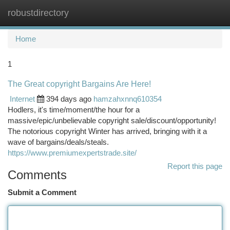
robustdirectory
Togg
navi
Home
1
The Great copyright Bargains Are Here!
Internet
394 days ago
hamzahxnnq610354
Hodlers, it's time/moment/the hour for a
massive/epic/unbelievable copyright sale/discount/opportunity!
The notorious copyright Winter has arrived, bringing with it a
wave of bargains/deals/steals.
https://www.premiumexpertstrade.site/
Report this page
Comments
Submit a Comment