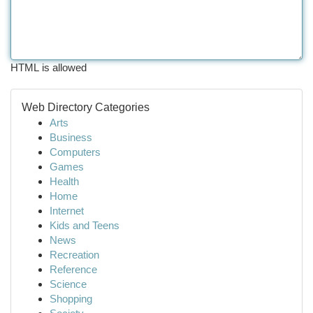
HTML is allowed
Web Directory Categories
Arts
Business
Computers
Games
Health
Home
Internet
Kids and Teens
News
Recreation
Reference
Science
Shopping