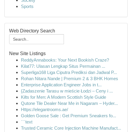
Society
Sports
Web Directory Search
New Site Listings
ReddyAnnabooks: Your Next Bookish Craze?
Kilat77: Ulasan Lengkap Situs Permainan ...
Superliga168 Liga Ciputra Prediksi dan Jadwal P...
Rohan Nitara Nande | Premium 2 & 3 BHK Homes
Enterprise Application Engineer Jobs in t...
{Zadaszenie Tarasu w mieście Łodzi – Ceny i ...
Kilts for Men: A Modern Scottish Style Guide
Qutone Tile Dealer Near Me in Nagaram – Hyder...
Https://elegantrooms.ae/
Golden Goose Sale : Get Premium Sneakers fo...
```text
Trusted Ceramic Core Injection Machine Manufact...