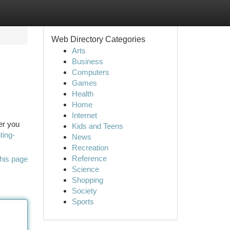
Web Directory Categories
Arts
Business
Computers
Games
Health
Home
Internet
er you
Kids and Teens
ting-
News
Recreation
Reference
his page
Science
Shopping
Society
Sports