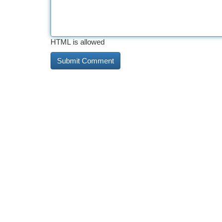
HTML is allowed