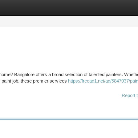
tegories
Register
Login
r home? Bangalore offers a broad selection of talented painters. Wheth
 paint job, these premier services
https://freead1.net/ad/5847037/pain
Report t