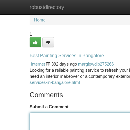
robustdirectory
Home
New Site Listings
Add Site
Ca
Home
1
Best Painting Services in Bangalore
Internet
392 days ago
margiewdlb275266
Looking for a reliable painting service to refresh you
need an interior makeover or a contemporary exterior
services-in-bangalore.html
Comments
Submit a Comment