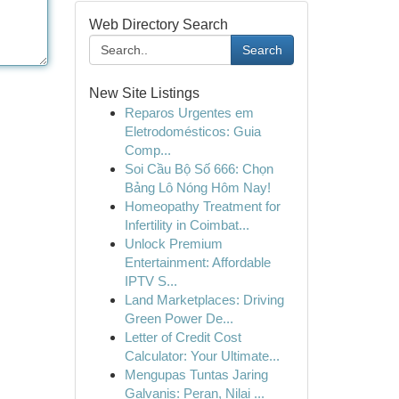
Web Directory Search
Search
New Site Listings
Reparos Urgentes em
Eletrodomésticos: Guia
Comp...
Soi Cầu Bộ Số 666: Chọn
Bảng Lô Nóng Hôm Nay!
Homeopathy Treatment for
Infertility in Coimbat...
Unlock Premium
Entertainment: Affordable
IPTV S...
Land Marketplaces: Driving
Green Power De...
Letter of Credit Cost
Calculator: Your Ultimate...
Mengupas Tuntas Jaring
Galvanis: Peran, Nilai ...