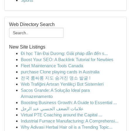
Sports
Web Directory Search
New Site Listings
Đi học Tân Đại Dương: Giải pháp dẫn đến s...
Boost Your SEO: A Backlink Tutorial for Newbies
Fleet Maintenance Tools Canada
purchase Clone playing cards in Australia
전국 룸싸롱 지도 숨겨진 명소 발굴 !
Web Trafiğini Artıran Yenilikçi Bot Sistemleri
Sacos Grande: A Solução Ideal para
Armazenamento
Boosting Business Growth: A Guide to Essential ...
علامات الضعف الجنسي عند الرجل
Virtual PTE Coaching around the Capital ...
Industrial Furnace Manufacturing: A Comprehensi...
Why Adivasi Herbal Hair oil is a Trending Topic...