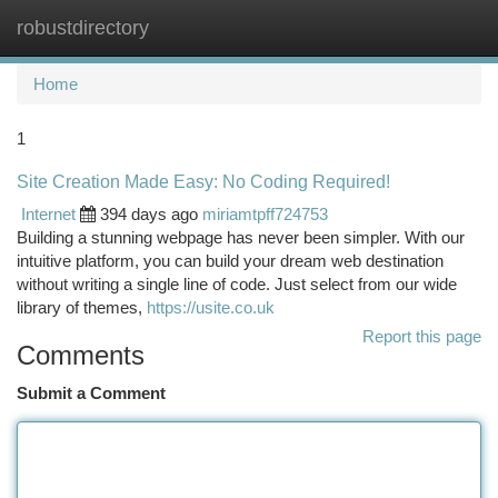
robustdirectory
Togg
navi
Home
1
Site Creation Made Easy: No Coding Required!
Internet
394 days ago
miriamtpff724753
Building a stunning webpage has never been simpler. With our
intuitive platform, you can build your dream web destination
without writing a single line of code. Just select from our wide
library of themes,
https://usite.co.uk
Report this page
Comments
Submit a Comment