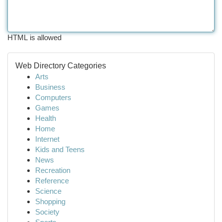
HTML is allowed
Web Directory Categories
Arts
Business
Computers
Games
Health
Home
Internet
Kids and Teens
News
Recreation
Reference
Science
Shopping
Society