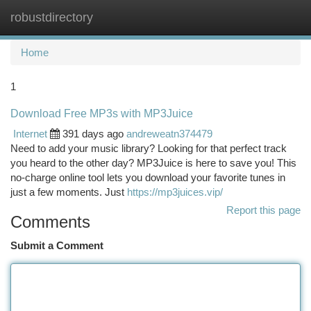
robustdirectory
Togg
navi
Home
1
Download Free MP3s with MP3Juice
Internet
391 days ago
andreweatn374479
Need to add your music library? Looking for that perfect track
you heard to the other day? MP3Juice is here to save you! This
no-charge online tool lets you download your favorite tunes in
just a few moments. Just
https://mp3juices.vip/
Report this page
Comments
Submit a Comment