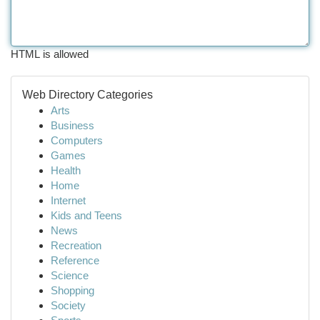
HTML is allowed
Web Directory Categories
Arts
Business
Computers
Games
Health
Home
Internet
Kids and Teens
News
Recreation
Reference
Science
Shopping
Society