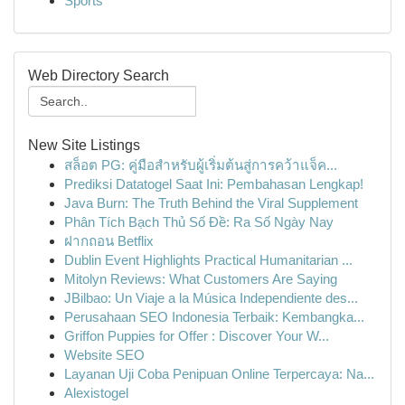
Sports
Web Directory Search
New Site Listings
สล็อต PG: คู่มือสำหรับผู้เริ่มต้นสู่การคว้าแจ็ค...
Prediksi Datatogel Saat Ini: Pembahasan Lengkap!
Java Burn: The Truth Behind the Viral Supplement
Phân Tích Bạch Thủ Số Đề: Ra Số Ngày Nay
ฝากถอน Betflix
Dublin Event Highlights Practical Humanitarian ...
Mitolyn Reviews: What Customers Are Saying
JBilbao: Un Viaje a la Música Independiente des...
Perusahaan SEO Indonesia Terbaik: Kembangka...
Griffon Puppies for Offer : Discover Your W...
Website SEO
Layanan Uji Coba Penipuan Online Terpercaya: Na...
Alexistogel