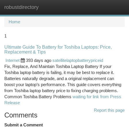
robustdirectory
Togg
navi
Home
1
Ultimate Guide To Battery for Toshiba Laptops: Price,
Replacement & Tips
Internet
393 days ago
satellitelaptopbatterypriceid
Fix, Replace, And Maintain Toshiba Laptop Battery If your
Toshiba laptop battery is failing, it may be best to replace it.
Batteries naturally degrade, and a original replacement can
boost your laptop’s performance. This guide covers everything
from Toshiba laptop battery price to fixing charging problems.
Common Toshiba Battery Problems
waiting for link from Press
Release
Report this page
Comments
Submit a Comment