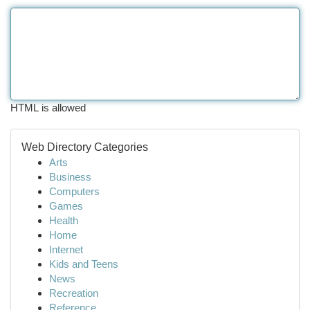
HTML is allowed
Web Directory Categories
Arts
Business
Computers
Games
Health
Home
Internet
Kids and Teens
News
Recreation
Reference