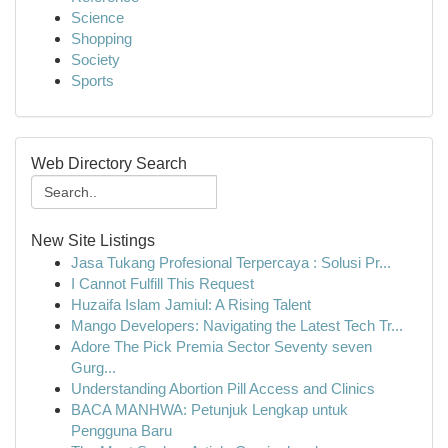
Science
Shopping
Society
Sports
Web Directory Search
New Site Listings
Jasa Tukang Profesional Terpercaya : Solusi Pr...
I Cannot Fulfill This Request
Huzaifa Islam Jamiul: A Rising Talent
Mango Developers: Navigating the Latest Tech Tr...
Adore The Pick Premia Sector Seventy seven
Gurg...
Understanding Abortion Pill Access and Clinics
BACA MANHWA: Petunjuk Lengkap untuk
Pengguna Baru