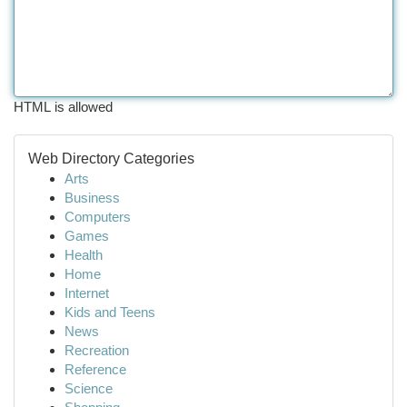
HTML is allowed
Web Directory Categories
Arts
Business
Computers
Games
Health
Home
Internet
Kids and Teens
News
Recreation
Reference
Science