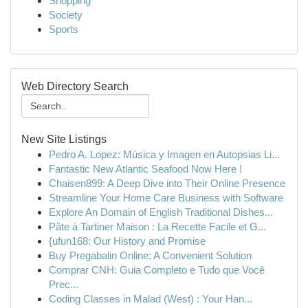
Shopping
Society
Sports
Web Directory Search
New Site Listings
Pedro A. Lopez: Música y Imagen en Autopsias Li...
Fantastic New Atlantic Seafood Now Here !
Chaisen899: A Deep Dive into Their Online Presence
Streamline Your Home Care Business with Software
Explore An Domain of English Traditional Dishes...
Pâte à Tartiner Maison : La Recette Facile et G...
{ufun168: Our History and Promise
Buy Pregabalin Online: A Convenient Solution
Comprar CNH: Guia Completo e Tudo que Você
Prec...
Coding Classes in Malad (West) : Your Han...