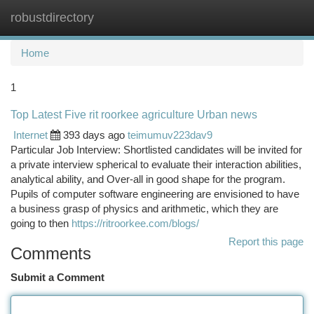
robustdirectory
Togg
navi
Home
1
Top Latest Five rit roorkee agriculture Urban news
Internet
393 days ago
teimumuv223dav9
Particular Job Interview: Shortlisted candidates will be invited for
a private interview spherical to evaluate their interaction abilities,
analytical ability, and Over-all in good shape for the program.
Pupils of computer software engineering are envisioned to have
a business grasp of physics and arithmetic, which they are
going to then
https://ritroorkee.com/blogs/
Report this page
Comments
Submit a Comment