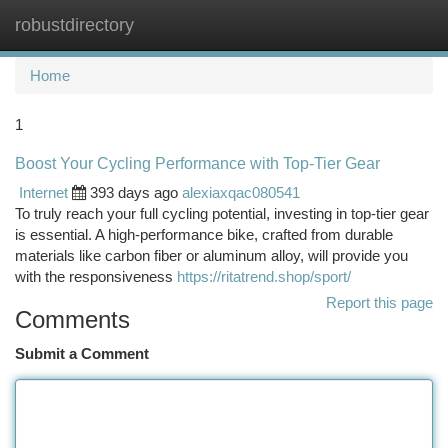
robustdirectory
Togg
navi
Home
1
Boost Your Cycling Performance with Top-Tier Gear
Internet
393 days ago
alexiaxqac080541
To truly reach your full cycling potential, investing in top-tier gear
is essential. A high-performance bike, crafted from durable
materials like carbon fiber or aluminum alloy, will provide you
with the responsiveness
https://ritatrend.shop/sport/
Report this page
Comments
Submit a Comment