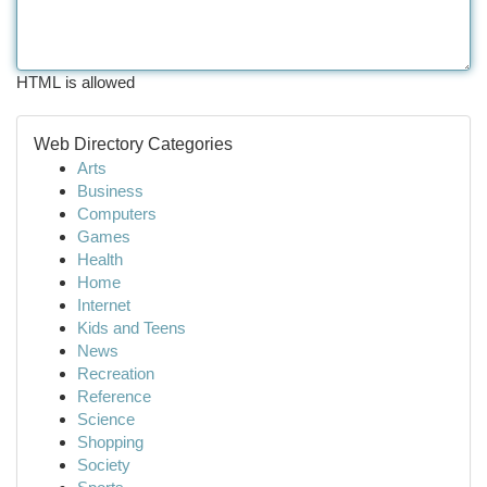
HTML is allowed
Web Directory Categories
Arts
Business
Computers
Games
Health
Home
Internet
Kids and Teens
News
Recreation
Reference
Science
Shopping
Society