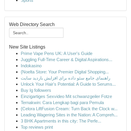
Sports
Web Directory Search
New Site Listings
Prime Vape Pens UK: A User's Guide
Juggling Full-Time Career & Digital Aspirations...
Indokasino
{Noelta Store: Your Premier Digital Shopping...
راهنمای جامع سئو داده برای افزایش بازدید سایت
Unlock Your Hair's Potential: A Guide to Serums...
Buy Ig followers
Einzigartiges Sexvideo Mit schwanzgeiler Fotze
Ternakwin: Cara Lengkap bagi para Pemula
{Celora LiftFusion Cream: Turn Back the Clock w...
Leading Wagering Sites in the Nation: A Compreh...
3 BHK Apartments in this city: The Perfe...
Top reviews print