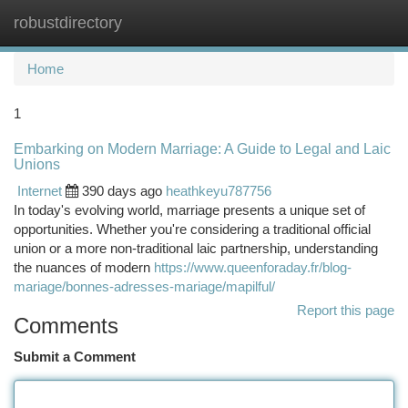
robustdirectory
Togg
navi
Home
1
Embarking on Modern Marriage: A Guide to Legal and Laic
Unions
Internet
390 days ago
heathkeyu787756
In today's evolving world, marriage presents a unique set of
opportunities. Whether you're considering a traditional official
union or a more non-traditional laic partnership, understanding
the nuances of modern
https://www.queenforaday.fr/blog-
mariage/bonnes-adresses-mariage/mapilful/
Report this page
Comments
Submit a Comment