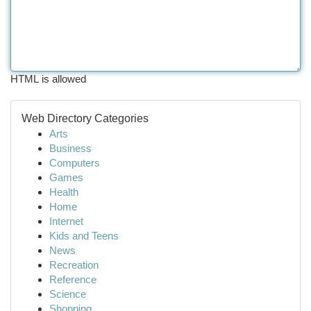
HTML is allowed
Web Directory Categories
Arts
Business
Computers
Games
Health
Home
Internet
Kids and Teens
News
Recreation
Reference
Science
Shopping