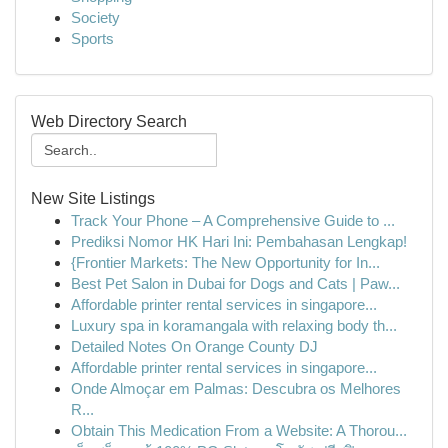
Society
Sports
Web Directory Search
New Site Listings
Track Your Phone – A Comprehensive Guide to ...
Prediksi Nomor HK Hari Ini: Pembahasan Lengkap!
{Frontier Markets: The New Opportunity for In...
Best Pet Salon in Dubai for Dogs and Cats | Paw...
Affordable printer rental services in singapore...
Luxury spa in koramangala with relaxing body th...
Detailed Notes On Orange County DJ
Affordable printer rental services in singapore...
Onde Almoçar em Palmas: Descubra os Melhores
R...
Obtain This Medication From a Website: A Thorou...