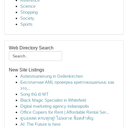
Reference
Science
Shopping
Society
Sports
Web Directory Search
New Site Listings
Asbestsanierung in Geilenkirchen
Бесплатная AML проверка криптокошелька: как
это...
Song thủ lô MT
Black Magic Specialist in Whitefield
Digital marketing agency indianapolis
Office Copiers for Rent | Affordable Rental Ser...
ดูบอลสด ครบทุกคู่! ไม่พลาด ช็อตสำคัญ
AI: The Future is here