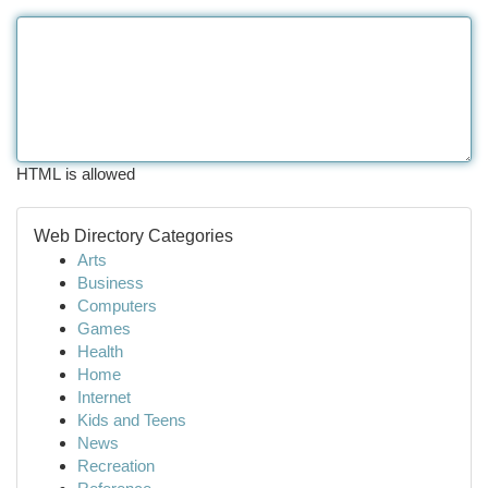
HTML is allowed
Web Directory Categories
Arts
Business
Computers
Games
Health
Home
Internet
Kids and Teens
News
Recreation