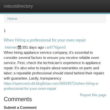
robustdirectory
Togg
navi
Home
1
When Hiring a professional for your oven repair
Internet
391 days ago
carll776gwn5
When hiring appliance service company, it's essential to
consider several factors to ensure you receive reliable oven
service. First, check the technician's experience in appliance
repair. It's also wise to inquire about warranties on parts and
labor; a reputable professional should stand behind their repairs
with guarantee. Lastly, transparency
https://spencericuld.blog5star.com/36634971/when-hiring-a-
professional-for-your-oven-repair
Report this page
Comments
Submit a Comment