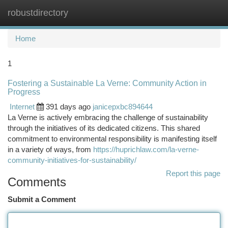
robustdirectory
Togg
navi
Home
1
Fostering a Sustainable La Verne: Community Action in
Progress
Internet
391 days ago
janicepxbc894644
La Verne is actively embracing the challenge of sustainability
through the initiatives of its dedicated citizens. This shared
commitment to environmental responsibility is manifesting itself
in a variety of ways, from
https://huprichlaw.com/la-verne-
community-initiatives-for-sustainability/
Report this page
Comments
Submit a Comment