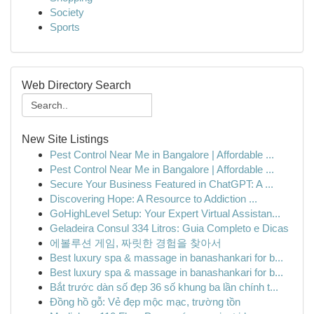
Society
Sports
Web Directory Search
New Site Listings
Pest Control Near Me in Bangalore | Affordable ...
Pest Control Near Me in Bangalore | Affordable ...
Secure Your Business Featured in ChatGPT: A ...
Discovering Hope: A Resource to Addiction ...
GoHighLevel Setup: Your Expert Virtual Assistan...
Geladeira Consul 334 Litros: Guia Completo e Dicas
에볼루션 게임, 짜릿한 경험을 찾아서
Best luxury spa & massage in banashankari for b...
Best luxury spa & massage in banashankari for b...
Bắt trước dàn số đẹp 36 số khung ba lần chính t...
Đồng hồ gỗ: Vẻ đẹp mộc mạc, trường tồn