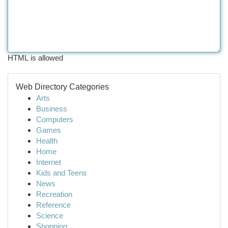
HTML is allowed
Web Directory Categories
Arts
Business
Computers
Games
Health
Home
Internet
Kids and Teens
News
Recreation
Reference
Science
Shopping