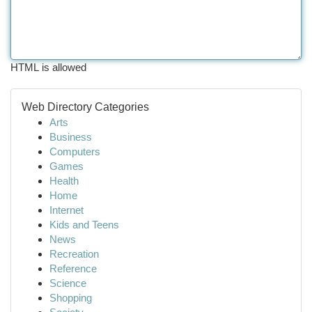
HTML is allowed
Web Directory Categories
Arts
Business
Computers
Games
Health
Home
Internet
Kids and Teens
News
Recreation
Reference
Science
Shopping