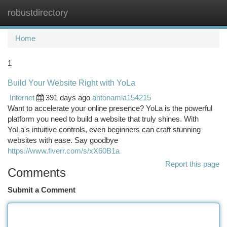
robustdirectory
Togg
navi
Home
1
Build Your Website Right with YoLa
Internet
391 days ago
antonamla154215
Want to accelerate your online presence? YoLa is the powerful
platform you need to build a website that truly shines. With
YoLa's intuitive controls, even beginners can craft stunning
websites with ease. Say goodbye
https://www.fiverr.com/s/xX60B1a
Report this page
Comments
Submit a Comment