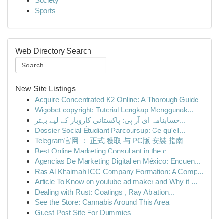
Society
Sports
Web Directory Search
New Site Listings
Acquire Concentrated K2 Online: A Thorough Guide
Wigobet copyright: Tutorial Lengkap Menggunak...
حسابنامہ ای آر پی: پاکستانی کاروبار کے لیے بہتر...
Dossier Social Étudiant Parcoursup: Ce qu'ell...
Telegram官网 ： 正式 獲取 与 PC版 安裝 指南
Best Online Marketing Consultant in the c...
Agencias De Marketing Digital en México: Encuen...
Ras Al Khaimah ICC Company Formation: A Comp...
Article To Know on youtube ad maker and Why it ...
Dealing with Rust: Coatings , Ray Ablation...
See the Store: Cannabis Around This Area
Guest Post Site For Dummies