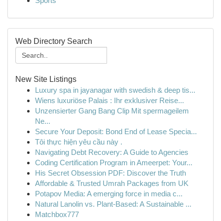
Sports
Web Directory Search
New Site Listings
Luxury spa in jayanagar with swedish & deep tis...
Wiens luxuriöse Palais : Ihr exklusiver Reise...
Unzensierter Gang Bang Clip Mit spermageilem
Ne...
Secure Your Deposit: Bond End of Lease Specia...
Tôi thực hiện yêu cầu này .
Navigating Debt Recovery: A Guide to Agencies
Coding Certification Program in Ameerpet: Your...
His Secret Obsession PDF: Discover the Truth
Affordable & Trusted Umrah Packages from UK
Potapov Media: A emerging force in media c...
Natural Lanolin vs. Plant-Based: A Sustainable ...
Matchbox777