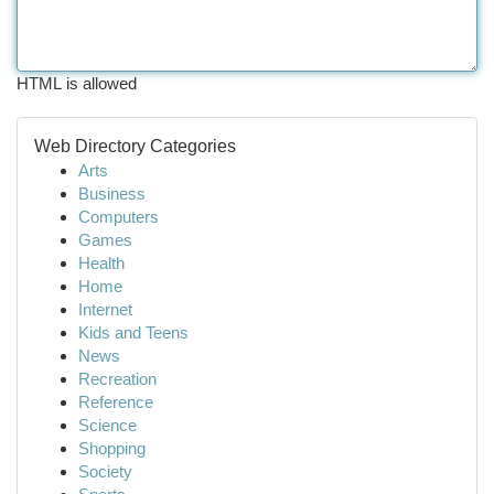
HTML is allowed
Web Directory Categories
Arts
Business
Computers
Games
Health
Home
Internet
Kids and Teens
News
Recreation
Reference
Science
Shopping
Society