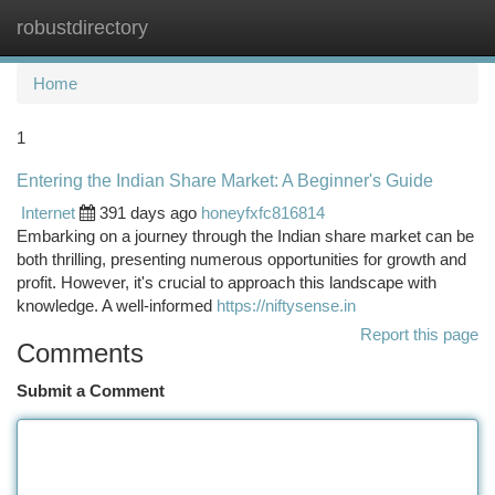
robustdirectory
Togg
navi
Home
1
Entering the Indian Share Market: A Beginner's Guide
Internet
391 days ago
honeyfxfc816814
Embarking on a journey through the Indian share market can be
both thrilling, presenting numerous opportunities for growth and
profit. However, it's crucial to approach this landscape with
knowledge. A well-informed
https://niftysense.in
Report this page
Comments
Submit a Comment