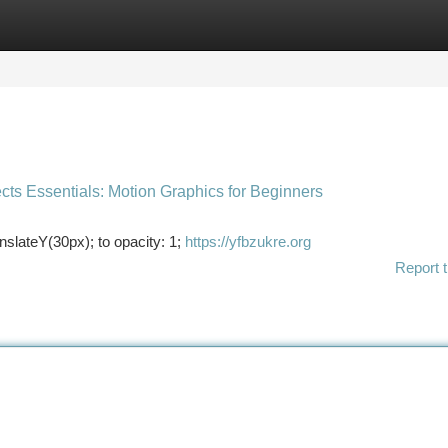
tegories
Register
Login
ects Essentials: Motion Graphics for Beginners
slateY(30px); to opacity: 1;
https://yfbzukre.org
Report t