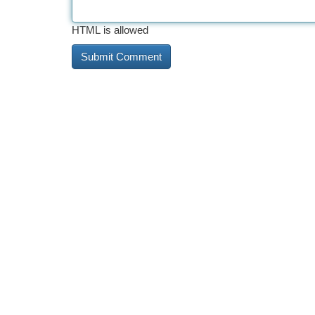
HTML is allowed