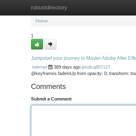
robustdirectory
Home
New Site Listings
Add Site
Ca
Home
1
Jumpstart your journey to Master Adobe After Eff
Internet
389 days ago
jimdicq857127
@keyframes fadeInUp from opacity: 0; transform: tran
Comments
Submit a Comment