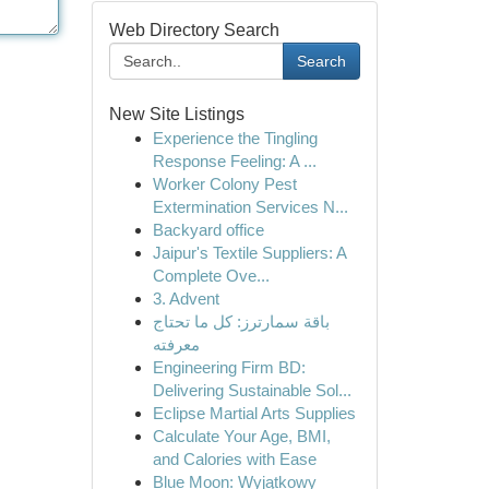
Web Directory Search
Search
New Site Listings
Experience the Tingling
Response Feeling: A ...
Worker Colony Pest
Extermination Services N...
Backyard office
Jaipur's Textile Suppliers: A
Complete Ove...
3. Advent
باقة سمارترز: كل ما تحتاج
معرفته
Engineering Firm BD:
Delivering Sustainable Sol...
Eclipse Martial Arts Supplies
Calculate Your Age, BMI,
and Calories with Ease
Blue Moon: Wyjątkowy