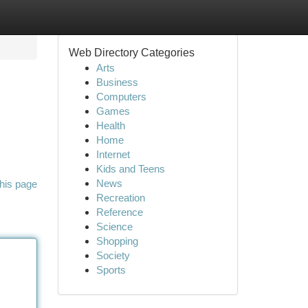
Web Directory Categories
Arts
Business
Computers
Games
Health
Home
Internet
Kids and Teens
News
his page
Recreation
Reference
Science
Shopping
Society
Sports