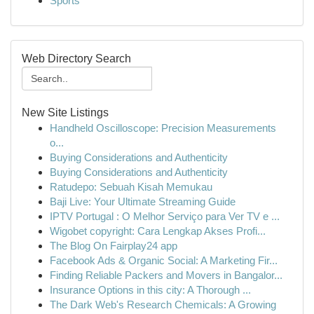
Sports
Web Directory Search
New Site Listings
Handheld Oscilloscope: Precision Measurements
o...
Buying Considerations and Authenticity
Buying Considerations and Authenticity
Ratudepo: Sebuah Kisah Memukau
Baji Live: Your Ultimate Streaming Guide
IPTV Portugal : O Melhor Serviço para Ver TV e ...
Wigobet copyright: Cara Lengkap Akses Profi...
The Blog On Fairplay24 app
Facebook Ads & Organic Social: A Marketing Fir...
Finding Reliable Packers and Movers in Bangalor...
Insurance Options in this city: A Thorough ...
The Dark Web's Research Chemicals: A Growing