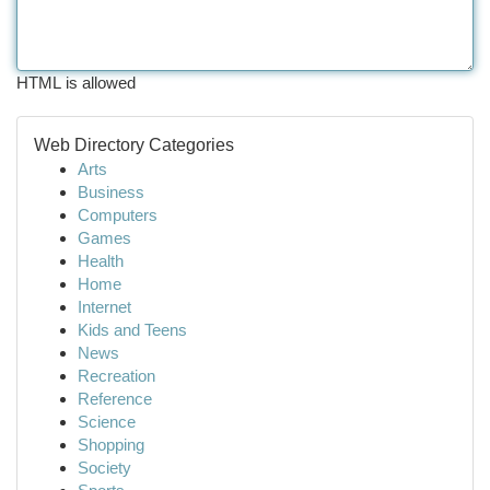
HTML is allowed
Web Directory Categories
Arts
Business
Computers
Games
Health
Home
Internet
Kids and Teens
News
Recreation
Reference
Science
Shopping
Society