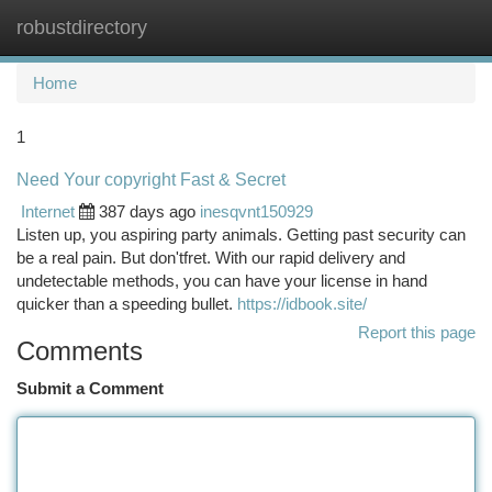
robustdirectory
Togg
navi
Home
1
Need Your copyright Fast & Secret
Internet
387 days ago
inesqvnt150929
Listen up, you aspiring party animals. Getting past security can
be a real pain. But don'tfret. With our rapid delivery and
undetectable methods, you can have your license in hand
quicker than a speeding bullet.
https://idbook.site/
Report this page
Comments
Submit a Comment