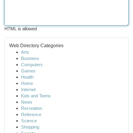
HTML is allowed
Web Directory Categories
Arts
Business
Computers
Games
Health
Home
Internet
Kids and Teens
News
Recreation
Reference
Science
Shopping