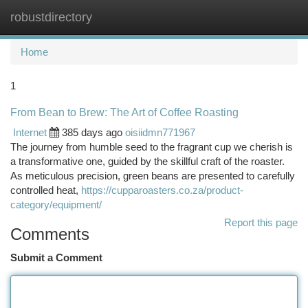
robustdirectory
Togg
navi
Home
1
From Bean to Brew: The Art of Coffee Roasting
Internet
385 days ago
oisiidmn771967
The journey from humble seed to the fragrant cup we cherish is
a transformative one, guided by the skillful craft of the roaster.
As meticulous precision, green beans are presented to carefully
controlled heat,
https://cupparoasters.co.za/product-
category/equipment/
Report this page
Comments
Submit a Comment