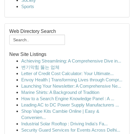
Society
Sports
Web Directory Search
New Site Listings
Achieving Streamlining: A Comprehensive Dive in...
변기막힘 뚫는 업체
Letter of Credit Cost Calculator: Your Ultimate...
Envoy Health | Transforming Lives through Compr...
Launching Your Newsletter: A Comprehensive Ne...
Marine Shirts: A Background of Tradition
How to a Search Engine Knowledge Panel : A ...
Leading AC to DC Power Supply Manufacturers ...
Shop Vape Kits Cambie Online | Easy &
Convenien...
Industrial Solar Rooftop : Driving India's Fa...
Security Guard Services for Events Across Delhi...