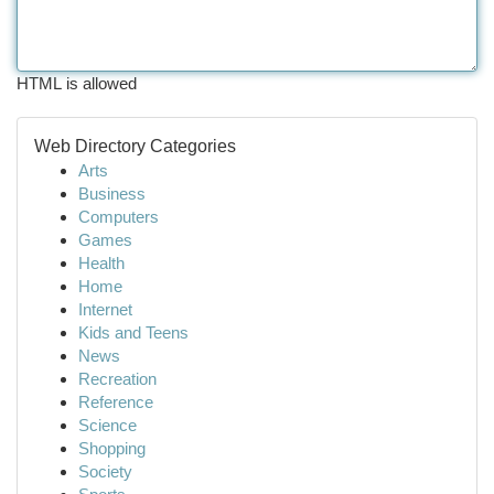
HTML is allowed
Web Directory Categories
Arts
Business
Computers
Games
Health
Home
Internet
Kids and Teens
News
Recreation
Reference
Science
Shopping
Society