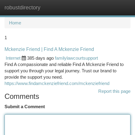
robustdirectory
Togg
navi
Home
1
Mckenzie Friend | Find A Mckenzie Friend
Internet
385 days ago
familylawcourtsupport
Find A compassionate and reliable Find A Mckenzie Friend to
support you through your legal journey. Trust our brand to
provide the support you need.
https://www.findamckenziefriend.com/mckenziefriend
Report this page
Comments
Submit a Comment