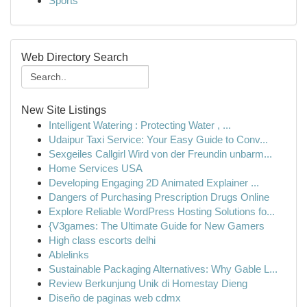
Sports
Web Directory Search
New Site Listings
Intelligent Watering : Protecting Water , ...
Udaipur Taxi Service: Your Easy Guide to Conv...
Sexgeiles Callgirl Wird von der Freundin unbarm...
Home Services USA
Developing Engaging 2D Animated Explainer ...
Dangers of Purchasing Prescription Drugs Online
Explore Reliable WordPress Hosting Solutions fo...
{V3games: The Ultimate Guide for New Gamers
High class escorts delhi
Ablelinks
Sustainable Packaging Alternatives: Why Gable L...
Review Berkunjung Unik di Homestay Dieng
Diseño de paginas web cdmx