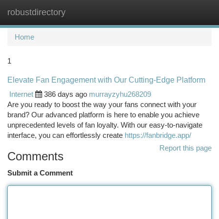
robustdirectory
Togg
navi
Home
1
Elevate Fan Engagement with Our Cutting-Edge Platform
Internet
386 days ago
murrayzyhu268209
Are you ready to boost the way your fans connect with your
brand? Our advanced platform is here to enable you achieve
unprecedented levels of fan loyalty. With our easy-to-navigate
interface, you can effortlessly create
https://fanbridge.app/
Report this page
Comments
Submit a Comment