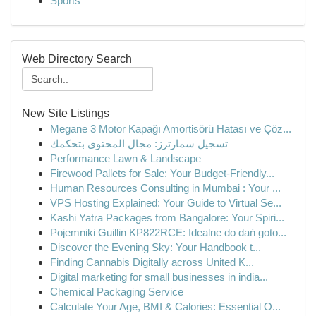
Sports
Web Directory Search
New Site Listings
Megane 3 Motor Kapağı Amortisörü Hatası ve Çöz...
تسجيل سمارترز: مجال المحتوى بتحكمك
Performance Lawn & Landscape
Firewood Pallets for Sale: Your Budget-Friendly...
Human Resources Consulting in Mumbai : Your ...
VPS Hosting Explained: Your Guide to Virtual Se...
Kashi Yatra Packages from Bangalore: Your Spiri...
Pojemniki Guillin KP822RCE: Idealne do dań goto...
Discover the Evening Sky: Your Handbook t...
Finding Cannabis Digitally across United K...
Digital marketing for small businesses in india...
Chemical Packaging Service
Calculate Your Age, BMI & Calories: Essential O...