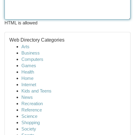
HTML is allowed
Web Directory Categories
Arts
Business
Computers
Games
Health
Home
Internet
Kids and Teens
News
Recreation
Reference
Science
Shopping
Society