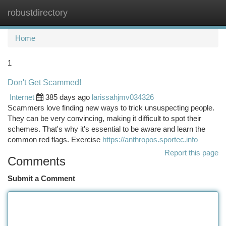
robustdirectory
Togg
navi
Home
1
Don't Get Scammed!
Internet
385 days ago
larissahjmv034326
Scammers love finding new ways to trick unsuspecting people.
They can be very convincing, making it difficult to spot their
schemes. That's why it's essential to be aware and learn the
common red flags. Exercise
https://anthropos.sportec.info
Report this page
Comments
Submit a Comment