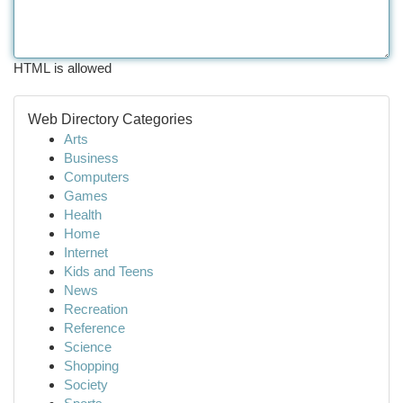
HTML is allowed
Web Directory Categories
Arts
Business
Computers
Games
Health
Home
Internet
Kids and Teens
News
Recreation
Reference
Science
Shopping
Society