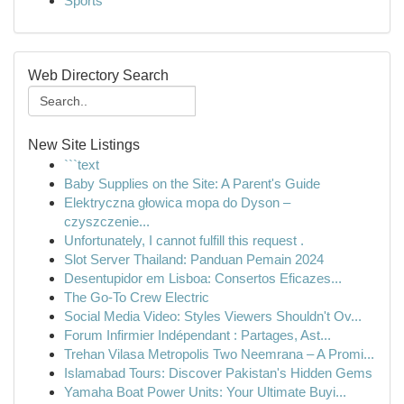
Sports
Web Directory Search
New Site Listings
```text
Baby Supplies on the Site: A Parent's Guide
Elektryczna głowica mopa do Dyson –
czyszczenie...
Unfortunately, I cannot fulfill this request .
Slot Server Thailand: Panduan Pemain 2024
Desentupidor em Lisboa: Consertos Eficazes...
The Go-To Crew Electric
Social Media Video: Styles Viewers Shouldn't Ov...
Forum Infirmier Indépendant : Partages, Ast...
Trehan Vilasa Metropolis Two Neemrana – A Promi...
Islamabad Tours: Discover Pakistan's Hidden Gems
Yamaha Boat Power Units: Your Ultimate Buyi...