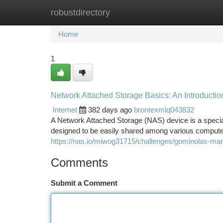
robustdirectory
Home
New Site Listings
Add Site
Ca
Home
1
Network Attached Storage Basics: An Introductio
Internet
382 days ago
brontexmlq043832
A Network Attached Storage (NAS) device is a special
designed to be easily shared among various comput
https://nas.io/miwog31715/challenges/gominolas-ma
Comments
Submit a Comment