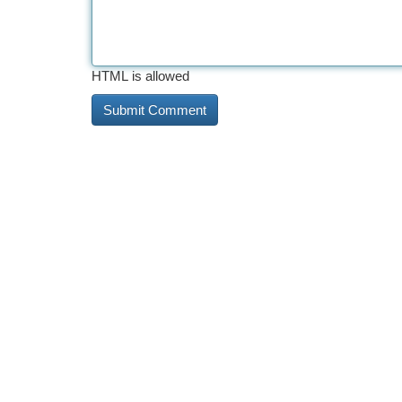
HTML is allowed