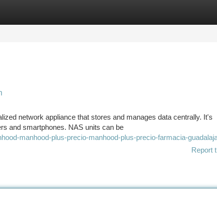
tegories
Register
Login
n
ized network appliance that stores and manages data centrally. It's
ers and smartphones. NAS units can be
nhood-manhood-plus-precio-manhood-plus-precio-farmacia-guadalaj
Report t