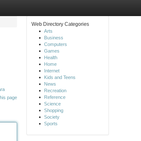
Web Directory Categories
Arts
Business
Computers
Games
Health
Home
Internet
Kids and Teens
News
ara
Recreation
Reference
his page
Science
Shopping
Society
Sports