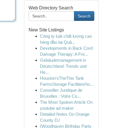
Web Directory Search
Search
New Site Listings
Công ty luật chất lượng cao
hàng đầu tại Quậ...
Developments in Back Cord
Damage Therapy: A Fre...
Gebäudemanagement in
Deutschland: Trends und
He...
Houston'sTheThis Tank
FarmsStorage FacilitiesHo...
Conseiller Juridique de
Bruxelles : Votre Co...
The Most Spoken Article On
youtube ad maker
Detailed Notes On Orange
County DJ
{Woodhaven Birthday Party