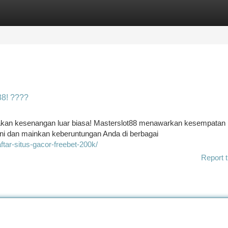
tegories
Register
Login
88! ????
sakan kesenangan luar biasa! Masterslot88 menawarkan kesempatan
ni dan mainkan keberuntungan Anda di berbagai
tar-situs-gacor-freebet-200k/
Report t