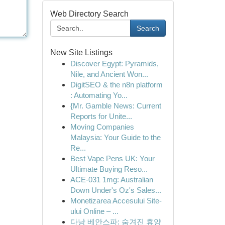
Web Directory Search
Search
New Site Listings
Discover Egypt: Pyramids,
Nile, and Ancient Won...
DigitSEO & the n8n platform
: Automating Yo...
{Mr. Gamble News: Current
Reports for Unite...
Moving Companies
Malaysia: Your Guide to the
Re...
Best Vape Pens UK: Your
Ultimate Buying Reso...
ACE-031 1mg: Australian
Down Under's Oz's Sales...
Monetizarea Accesului Site-
ului Online – ...
다낭 베안스파: 숨겨진 휴양