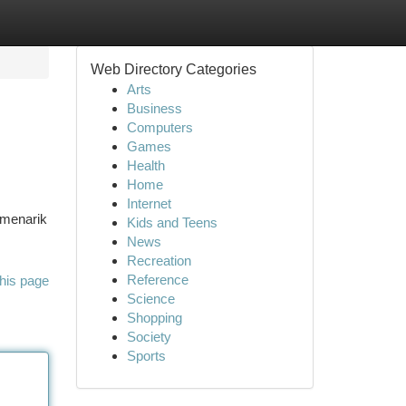
Web Directory Categories
Arts
Business
Computers
Games
Health
Home
Internet
 menarik
Kids and Teens
News
Recreation
Reference
his page
Science
Shopping
Society
Sports