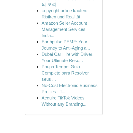
의 보석
copyright online kaufen:
Risiken und Realität
Amazon Seller Account
Management Services
India...
Earthpulse PEMF: Your
Journey to Anti-Aging a...
Dubai Car Hire with Driver:
Your Ultimate Reso...
Poupa Tempo: Guia
Completo para Resolver
seus ...
No-Cost Electronic Business
Profiles : T...
Acquire TikTok Videos
Without any Branding...