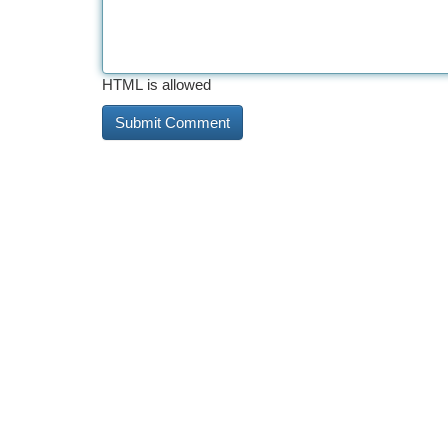
HTML is allowed