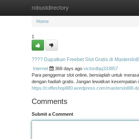
robustdirectory
Home
New Site Listings
Add Site
Ca
Home
1
???? Dapatkan Freebet Slot Gratis di Masterslot
Internet
368 days ago
victordbjq333857
Para penggemar slot online, bersiaplah untuk mera
dengan hadiah gratis. Jangan lewatkan kesempatan i
https://coffeshop880.wordpress.com/masterslot88-daf
Comments
Submit a Comment