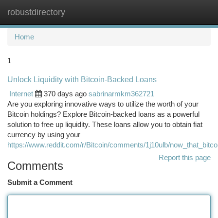
robustdirectory
Togg
navi
Home
1
Unlock Liquidity with Bitcoin-Backed Loans
Internet
370 days ago
sabrinarmkm362721
Are you exploring innovative ways to utilize the worth of your
Bitcoin holdings? Explore Bitcoin-backed loans as a powerful
solution to free up liquidity. These loans allow you to obtain fiat
currency by using your
https://www.reddit.com/r/Bitcoin/comments/1j10ulb/now_that_bitco
Report this page
Comments
Submit a Comment