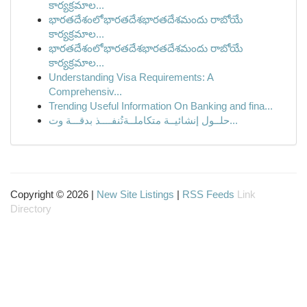
కార్యక్రమాల...
భారతదేశంలోభారతదేశభారతదేశమందు రాబోయే
కార్యక్రమాల...
భారతదేశంలోభారతదేశభారతదేశమందు రాబోయే
కార్యక్రమాల...
Understanding Visa Requirements: A
Comprehensiv...
Trending Useful Information On Banking and fina...
حلــول إنشائيــة متكاملــة تُنفــــذ بدقـــة وت...
Copyright © 2026 |
New Site Listings
|
RSS Feeds
Link
Directory