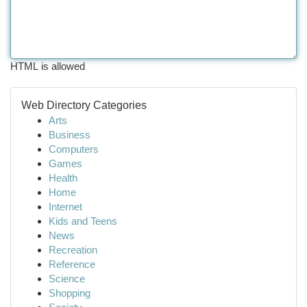
HTML is allowed
Web Directory Categories
Arts
Business
Computers
Games
Health
Home
Internet
Kids and Teens
News
Recreation
Reference
Science
Shopping