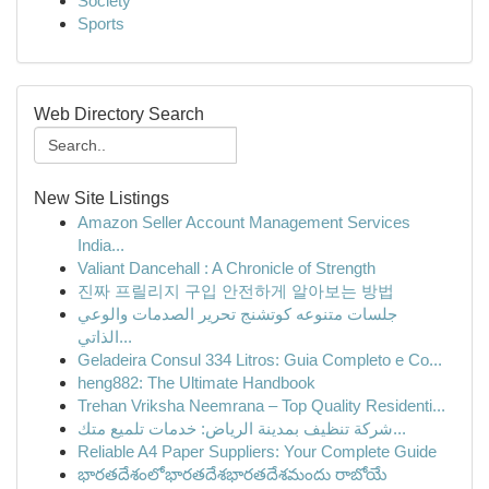
Society
Sports
Web Directory Search
New Site Listings
Amazon Seller Account Management Services
India...
Valiant Dancehall : A Chronicle of Strength
진짜 프릴리지 구입 안전하게 알아보는 방법
جلسات متنوعه كوتشنج تحرير الصدمات والوعي
الذاتي...
Geladeira Consul 334 Litros: Guia Completo e Co...
heng882: The Ultimate Handbook
Trehan Vriksha Neemrana – Top Quality Residenti...
شركة تنظيف بمدينة الرياض: خدمات تلميع متك...
Reliable A4 Paper Suppliers: Your Complete Guide
భారతదేశంలోభారతదేశభారతదేశమందు రాబోయే