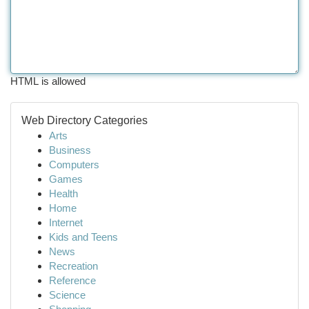
HTML is allowed
Web Directory Categories
Arts
Business
Computers
Games
Health
Home
Internet
Kids and Teens
News
Recreation
Reference
Science