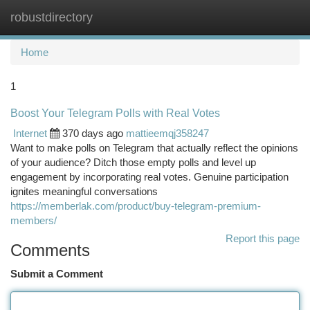
robustdirectory
Togg
navi
Home
1
Boost Your Telegram Polls with Real Votes
Internet
370 days ago
mattieemqj358247
Want to make polls on Telegram that actually reflect the opinions
of your audience? Ditch those empty polls and level up
engagement by incorporating real votes. Genuine participation
ignites meaningful conversations
https://memberlak.com/product/buy-telegram-premium-
members/
Report this page
Comments
Submit a Comment