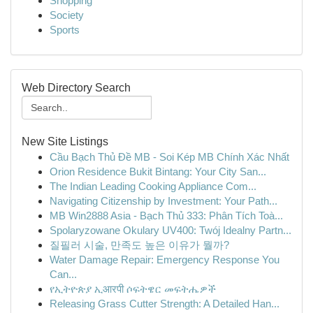
Shopping
Society
Sports
Web Directory Search
New Site Listings
Cầu Bạch Thủ Đề MB - Soi Kép MB Chính Xác Nhất
Orion Residence Bukit Bintang: Your City San...
The Indian Leading Cooking Appliance Com...
Navigating Citizenship by Investment: Your Path...
MB Win2888 Asia - Bạch Thủ 333: Phân Tích Toà...
Spolaryzowane Okulary UV400: Twój Idealny Partn...
질필러 시술, 만족도 높은 이유가 뭘까?
Water Damage Repair: Emergency Response You
Can...
የኢትዮጵያ ኢआरपी ሶፍትዌር መፍትሔዎች
Releasing Grass Cutter Strength: A Detailed Han...