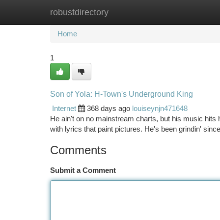
robustdirectory
Home
New Site Listings
Add Site
Ca
Home
1
Son of Yola: H-Town's Underground King
Internet
368 days ago
louiseynjn471648
He ain't on no mainstream charts, but his music hits ha
with lyrics that paint pictures. He's been grindin' sinc
Comments
Submit a Comment