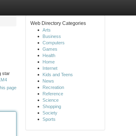
Web Directory Categories
Arts
Business
Computers
Games
Health
Home
Internet
g star
Kids and Teens
lKM4
News
Recreation
his page
Reference
Science
Shopping
Society
Sports