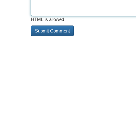
HTML is allowed