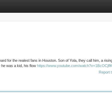
tegories
Register
Login
rd for the realest fans in Houston. Son of Yola, they call him, a risin
e he was a kid, his flow
https://www.youtube.com/watch?v=1BcOCjf
Report t