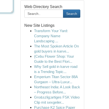
Web Directory Search
Search
New Site Listings
Transform Your Yard:
Company Name
Landscaping ...
The Most Spoken Article On
gold buyers in karve...
{Cebu Flower Shop: Your
Guide to the Best Flori...
Why Sell gold in karve road
is a Trending Topic...
Emperium Titan Sector 88A
Gurgaon – Ultra-Luxur...
Northeast India: A Look Back
– Progress Before...
Gro&szlig;artiges FSK Video
Clip mit sexgeiler...
Purchase K2 Spice Paper