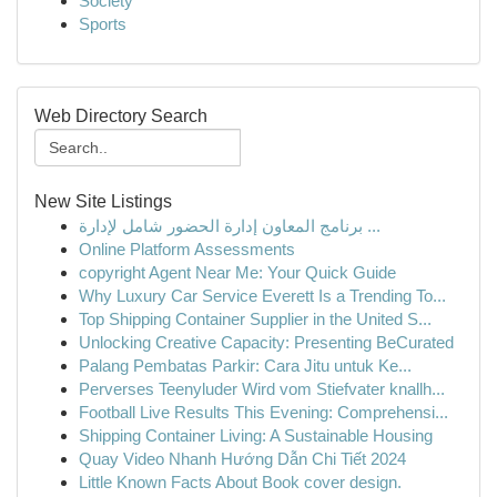
Society
Sports
Web Directory Search
New Site Listings
برنامج المعاون إدارة الحضور شامل لإدارة ...
Online Platform Assessments
copyright Agent Near Me: Your Quick Guide
Why Luxury Car Service Everett Is a Trending To...
Top Shipping Container Supplier in the United S...
Unlocking Creative Capacity: Presenting BeCurated
Palang Pembatas Parkir: Cara Jitu untuk Ke...
Perverses Teenyluder Wird vom Stiefvater knallh...
Football Live Results This Evening: Comprehensi...
Shipping Container Living: A Sustainable Housing
Quay Video Nhanh Hướng Dẫn Chi Tiết 2024
Little Known Facts About Book cover design.