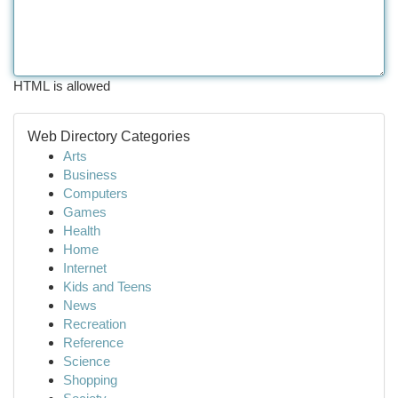
HTML is allowed
Web Directory Categories
Arts
Business
Computers
Games
Health
Home
Internet
Kids and Teens
News
Recreation
Reference
Science
Shopping