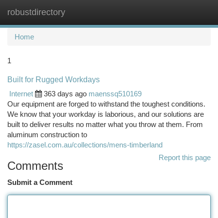
robustdirectory
Togg
navi
Home
1
Built for Rugged Workdays
Internet
363 days ago
maenssq510169
Our equipment are forged to withstand the toughest conditions.
We know that your workday is laborious, and our solutions are
built to deliver results no matter what you throw at them. From
aluminum construction to
https://zasel.com.au/collections/mens-timberland
Report this page
Comments
Submit a Comment