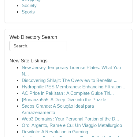
Society
Sports
Web Directory Search
New Site Listings
New Jersey Temporary License Plates: What You
N...
Discovering Shilajit: The Overview to Benefits ...
Hydrophilic PES Membranes: Enhancing Filtration...
AC Price in Pakistan : A Complete Guide Thi...
{Bonanza555: A Deep Dive into the Puzzle
Sacos Grande: A Solução Ideal para
Armazenamento
Web3 Domains: Your Personal Portion of the D...
Oro, Argento, Rame e Cu: Un Viaggio Metallurgico
Dewitoto: A Revolution in Gaming