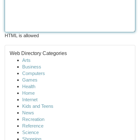
HTML is allowed
Web Directory Categories
Arts
Business
Computers
Games
Health
Home
Internet
Kids and Teens
News
Recreation
Reference
Science
Shopping