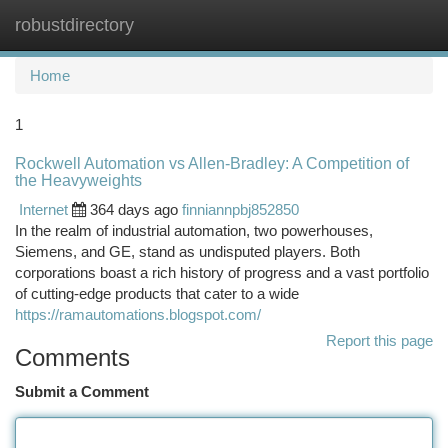
robustdirectory
Togg
navi
Home
1
Rockwell Automation vs Allen-Bradley: A Competition of
the Heavyweights
Internet
364 days ago
finniannpbj852850
In the realm of industrial automation, two powerhouses,
Siemens, and GE, stand as undisputed players. Both
corporations boast a rich history of progress and a vast portfolio
of cutting-edge products that cater to a wide
https://ramautomations.blogspot.com/
Report this page
Comments
Submit a Comment