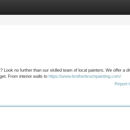
tegories
Register
Login
? Look no further than our skilled team of local painters. We offer a d
get. From interior walls to
https://www.brotherbrushpainting.com/
Report t