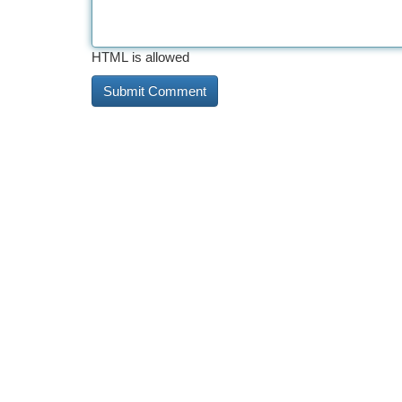
HTML is allowed