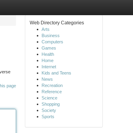
Web Directory Categories
Arts
Business
Computers
Games
Health
Home
Internet
iverse
Kids and Teens
News
Recreation
his page
Reference
Science
Shopping
Society
Sports