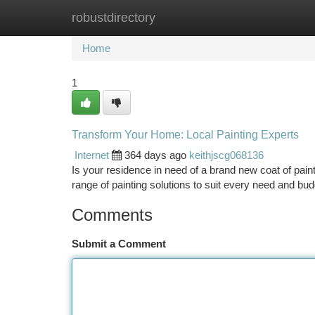
robustdirectory
Home
New Site Listings
Add Site
Ca
Home
1
Transform Your Home: Local Painting Experts
Internet
364 days ago
keithjscg068136
Is your residence in need of a brand new coat of paint
range of painting solutions to suit every need and bud
Comments
Submit a Comment