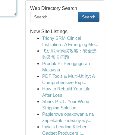
Web Directory Search
Search
New Site Listings
Trichy SRM Clinical
Institution : A Emerging Me...
飞机账号购买攻略：安全选
购及常见问题
Produk Pil Pengguguran
Malaysia
PDF Tools & Multi-Utility: A
Comprehensive Exp...
How to Rebuild Your Life
After Loss
Shark P CL: Your Wood
Stripping Solution
Papierowe opakowania na
zapiekanki - idealny wy...
India's Leading Kitchen
Gadget Producers :...