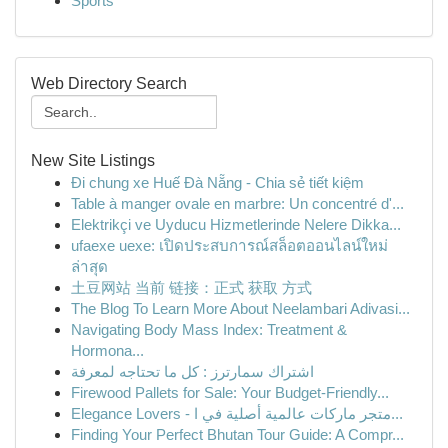
Sports
Web Directory Search
New Site Listings
Đi chung xe Huế Đà Nẵng - Chia sẻ tiết kiệm
Table à manger ovale en marbre: Un concentré d'...
Elektrikçi ve Uyducu Hizmetlerinde Nelere Dikka...
ufaexe uexe: เปิดประสบการณ์สล็อตออนไลน์ใหม่
ล่าสุด
土豆网站 当前 链接：正式 获取 方式
The Blog To Learn More About Neelambari Adivasi...
Navigating Body Mass Index: Treatment &
Hormona...
اشتراك سمارترز : كل ما تحتاجه لمعرفة
Firewood Pallets for Sale: Your Budget-Friendly...
Elegance Lovers - متجر ماركات عالمية أصلية في ا...
Finding Your Perfect Bhutan Tour Guide: A Compr...