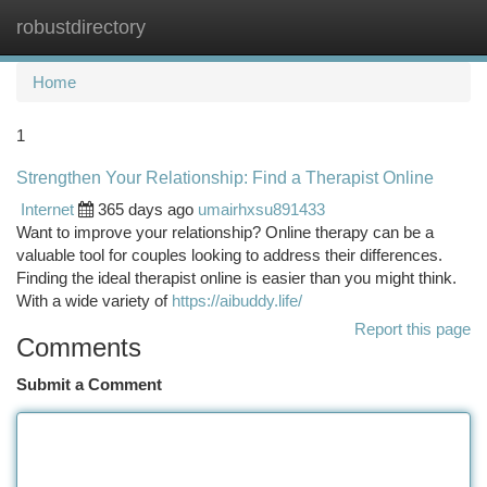
robustdirectory
Togg
navi
Home
1
Strengthen Your Relationship: Find a Therapist Online
Internet
365 days ago
umairhxsu891433
Want to improve your relationship? Online therapy can be a
valuable tool for couples looking to address their differences.
Finding the ideal therapist online is easier than you might think.
With a wide variety of
https://aibuddy.life/
Report this page
Comments
Submit a Comment