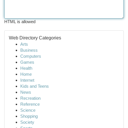
HTML is allowed
Web Directory Categories
Arts
Business
Computers
Games
Health
Home
Internet
Kids and Teens
News
Recreation
Reference
Science
Shopping
Society