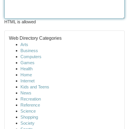
HTML is allowed
Web Directory Categories
Arts
Business
Computers
Games
Health
Home
Internet
Kids and Teens
News
Recreation
Reference
Science
Shopping
Society