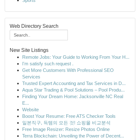
Sports
Web Directory Search
New Site Listings
Remote Jobs: Your Guide to Working From Your H...
I'm satisfy such request .
Get More Customers With Professional SEO
Services
Trusted Expert Accounting and Tax Services in D...
Aqua Star Trading & Pool Solutions – Pool Produ...
Finding Your Dream Home: Jacksonville NC Real
E...
Website
Boost Your Resume: Free ATS Checker Tools
일본직구, 득템의 모든 것! 쇼핑몰 비교분석
Free Image Resizer: Resize Photos Online
Terra Blockchain: Unveiling the Power of Decent...