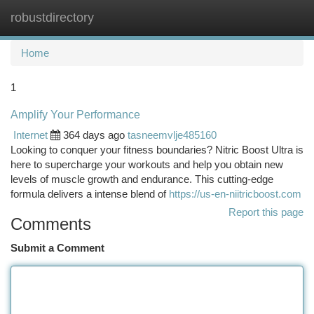
robustdirectory
Togg
navi
Home
1
Amplify Your Performance
Internet
364 days ago
tasneemvlje485160
Looking to conquer your fitness boundaries? Nitric Boost Ultra is
here to supercharge your workouts and help you obtain new
levels of muscle growth and endurance. This cutting-edge
formula delivers a intense blend of
https://us-en-niitricboost.com
Report this page
Comments
Submit a Comment