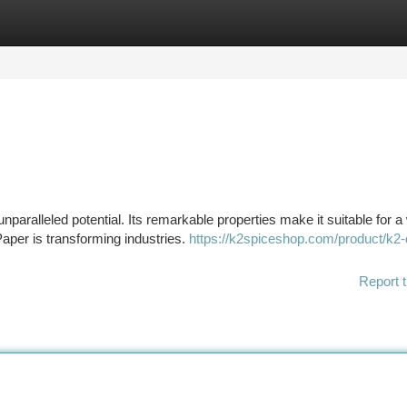
tegories
Register
Login
nparalleled potential. Its remarkable properties make it suitable for a
aper is transforming industries.
https://k2spiceshop.com/product/k2-
Report t