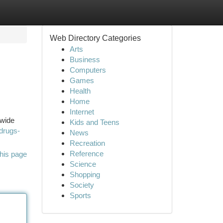
Web Directory Categories
Arts
Business
Computers
Games
Health
Home
Internet
 wide
Kids and Teens
drugs-
News
Recreation
Reference
his page
Science
Shopping
Society
Sports