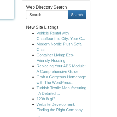
Web Directory Search
Search
New Site Listings
Vehicle Rental with
Chauffeur this City: Your C...
Modern Nordic Plush Sofa
Chair
Container Living: Eco-
Friendly Housing
Replacing Your ABS Module:
A Comprehensive Guide
Craft a Gorgeous Homepage
with The WordPress...
Turkish Textile Manufacturing
: A Detailed ...
123b là gì?
Website Development:
Finding the Right Company
...