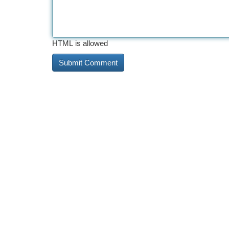
HTML is allowed