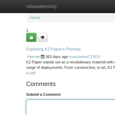
robustdirectory
Home
New Site Listings
Add Site
Ca
Home
1
Exploring K2 Paper's Promise
Internet
363 days ago
marvinmtxt713510
K2 Paper stands out as a revolutionary material with u
range of deployments. From construction, to art, K2 P
in-jail/
Comments
Submit a Comment