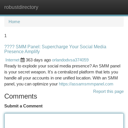
robustdirectory
Togg
navi
Home
1
???? SMM Panel: Supercharge Your Social Media
Presence Amplify
Internet
363 days ago
orlandodvsa374059
Ready to explode your social media presence? An SMM panel
is your secret weapon. It's a centralized platform that lets you
handle all your accounts in one unified location. With an SMM
panel, you can optimize your
https://assamsmmpanel.com
Report this page
Comments
Submit a Comment