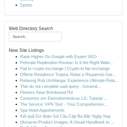
Sports
Web Directory Search
New Site Listings
Rank Higher On Google with Expert SEO
Petmate Replendish Review: Is It the Right Wate...
Fiat to crypto exchange | Crypto to fiat exchange
Offerte Residence Tropea: Relax e Risparmio Gar...
Relaxing Rub Umhlanga: Experience Ultimate Rela...
This do not complete said query . Generat...
Flowers Near Brentwood Rd
Consertos em Eletrodomésticos LG: Tutorial ...
The Service: VPN Tool: - Your Comprehensiv...
Spa Hotel Appointments
Kết quả Dự đoán Soi Cầu Cặp Ba Bắc Ngày Nay
{Amazon Product Images: A Visual Handbook to ...