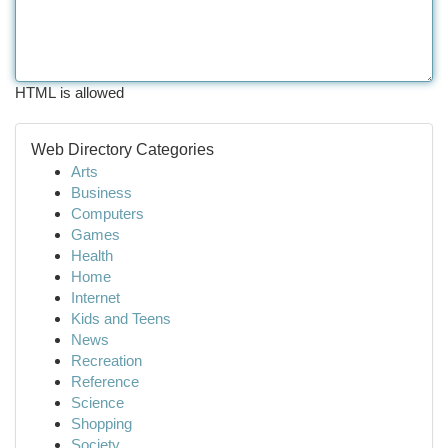
HTML is allowed
Web Directory Categories
Arts
Business
Computers
Games
Health
Home
Internet
Kids and Teens
News
Recreation
Reference
Science
Shopping
Society