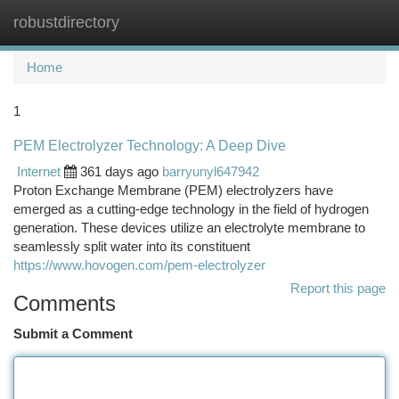
robustdirectory
Togg
navi
Home
1
PEM Electrolyzer Technology: A Deep Dive
Internet
361 days ago
barryunyl647942
Proton Exchange Membrane (PEM) electrolyzers have
emerged as a cutting-edge technology in the field of hydrogen
generation. These devices utilize an electrolyte membrane to
seamlessly split water into its constituent
https://www.hovogen.com/pem-electrolyzer
Report this page
Comments
Submit a Comment