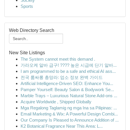
Society
Sports
Web Directory Search
New Site Listings
The System cannot meet this demand .
가라오케 알바 급구! ???? 높은 시급에 단기 알바...
I am programmed to be a safe and ethical AI ass...
전국 룸싸롱 총망라: 업소 정보 완벽 가이드
Artificial Intelligence-Driven SEO: Enhance You...
Pamper Yourself: Beauty Salon & Bodywork Se...
Marble Trays – Luxurious Natural Stone Add-ons ...
Acquire Worldwide , Shipped Globally
Mga Regalong Taglamig ng mga Ina sa Pilipinas: ...
Email Marketing & Wix: A Powerful Design Combi...
Our Company Is Pleased to Announce Addition of ...
K2 Botanical Fragrance Near This Area: L...