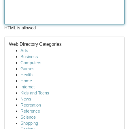
HTML is allowed
Web Directory Categories
Arts
Business
Computers
Games
Health
Home
Internet
Kids and Teens
News
Recreation
Reference
Science
Shopping