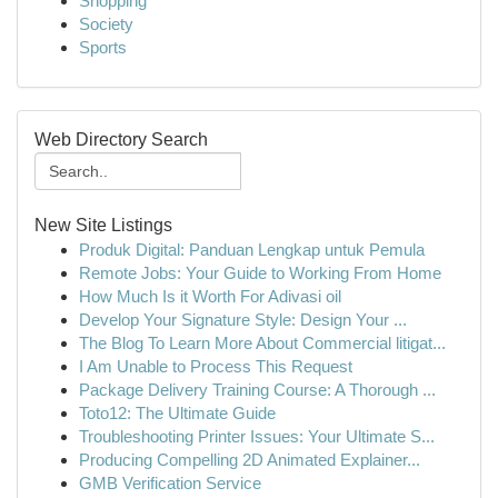
Shopping
Society
Sports
Web Directory Search
New Site Listings
Produk Digital: Panduan Lengkap untuk Pemula
Remote Jobs: Your Guide to Working From Home
How Much Is it Worth For Adivasi oil
Develop Your Signature Style: Design Your ...
The Blog To Learn More About Commercial litigat...
I Am Unable to Process This Request
Package Delivery Training Course: A Thorough ...
Toto12: The Ultimate Guide
Troubleshooting Printer Issues: Your Ultimate S...
Producing Compelling 2D Animated Explainer...
GMB Verification Service