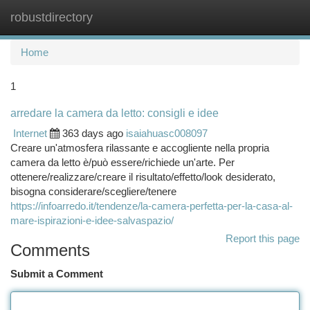
robustdirectory
Togg
navi
Home
1
arredare la camera da letto: consigli e idee
Internet
363 days ago
isaiahuasc008097
Creare un'atmosfera rilassante e accogliente nella propria
camera da letto è/può essere/richiede un'arte. Per
ottenere/realizzare/creare il risultato/effetto/look desiderato,
bisogna considerare/scegliere/tenere
https://infoarredo.it/tendenze/la-camera-perfetta-per-la-casa-al-
mare-ispirazioni-e-idee-salvaspazio/
Report this page
Comments
Submit a Comment