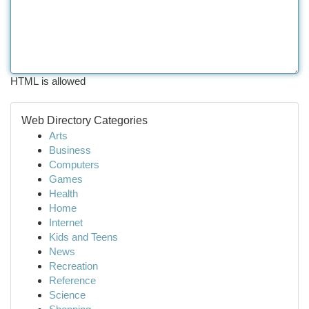
HTML is allowed
Web Directory Categories
Arts
Business
Computers
Games
Health
Home
Internet
Kids and Teens
News
Recreation
Reference
Science