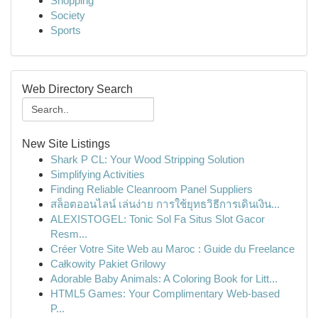
Shopping
Society
Sports
Web Directory Search
New Site Listings
Shark P CL: Your Wood Stripping Solution
Simplifying Activities
Finding Reliable Cleanroom Panel Suppliers
สล็อตออนไลน์ เล่นง่าย การใช้ยุทธวิธีการเดินเงิน...
ALEXISTOGEL: Tonic Sol Fa Situs Slot Gacor
Resm...
Créer Votre Site Web au Maroc : Guide du Freelance
Całkowity Pakiet Grilowy
Adorable Baby Animals: A Coloring Book for Litt...
HTML5 Games: Your Complimentary Web-based
P...