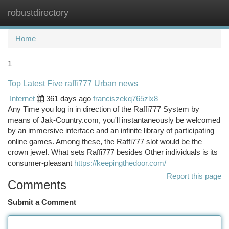
robustdirectory
Togg
navi
Home
1
Top Latest Five raffi777 Urban news
Internet
361 days ago
franciszekq765zlx8
Any Time you log in in direction of the Raffi777 System by
means of Jak-Country.com, you'll instantaneously be welcomed
by an immersive interface and an infinite library of participating
online games. Among these, the Raffi777 slot would be the
crown jewel. What sets Raffi777 besides Other individuals is its
consumer-pleasant
https://keepingthedoor.com/
Report this page
Comments
Submit a Comment