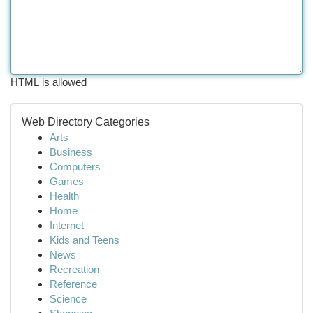
HTML is allowed
Web Directory Categories
Arts
Business
Computers
Games
Health
Home
Internet
Kids and Teens
News
Recreation
Reference
Science